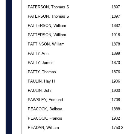
PATERSON, Thomas S
1897
PATERSON, Thomas S
1897
PATTERSON, William
1882
PATTERSON, William
1918
PATTINSON, William
1878
PATTY, Ann
1899
PATTY, James
1870
PATTY, Thomas
1876
PAULIN, Hay H
1906
PAULIN, John
1900
PAWSLEY, Edmund
1708
PEACOCK, Belissa
1888
PEACOCK, Francis
1902
PEADAN, William
1750-2