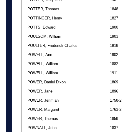
POTTER, Thomas
1848
POTTINGER, Henry
1827
POTTS, Edward
1900
POULSOM, William
1903
POULTER, Frederick Charles
1919
POWELL, Ann
1902
POWELL, William
1882
POWELL, William
1911
POWER, Daniel Dixon
1869
POWER, Jane
1896
POWER, Jerimiah
1758-2
POWER, Margaret
1763-2
POWER, Thomas
1859
POWNALL, John
1837