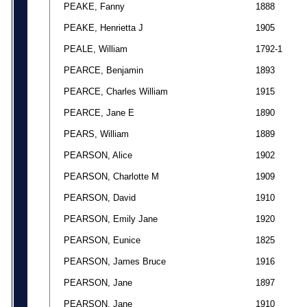
PEAKE, Fanny
1888
PEAKE, Henrietta J
1905
PEALE, William
1792-1
PEARCE, Benjamin
1893
PEARCE, Charles William
1915
PEARCE, Jane E
1890
PEARS, William
1889
PEARSON, Alice
1902
PEARSON, Charlotte M
1909
PEARSON, David
1910
PEARSON, Emily Jane
1920
PEARSON, Eunice
1825
PEARSON, James Bruce
1916
PEARSON, Jane
1897
PEARSON, Jane
1910