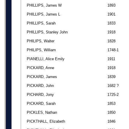
PHILLIPS, James W
1893
PHILLIPS, James L
1901
PHILLIPS, Sarah
1833
PHILLIPS, Stanley John
1918
PHILIPS, Walter
1828
PHILIPS, William
1748-1
PIANELLI, Alice Emily
1911
PICKARD, Anne
1918
PICKARD, James
1839
PICKARD, John
1682 ?
PICHARD, Jony
1725-2
PICKARD, Sarah
1853
PICKLES, Nathan
1850
PICKTHALL, Elizabeth
1846