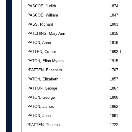
PASCOE, Judith
1874
PASCOE, William
1847
PASS, Richard
1903
PATCHING, Mary Ann
1915
PATON, Anne
1919
PATTEN, Cæsar
1693-1
PATON, Ellan Mylrea
1915
*PATTEN, Elizabeth
1707
PATON, Elizabeth
1857
PATTON, George
1867
PATON, George
1900
PATON, James
1862
PATON, John
1891
*PATTEN, Thomas
1722