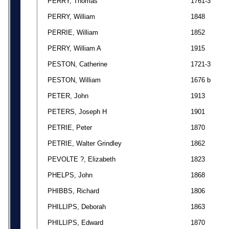
PERRY, Thomas
1761-3
PERRY, William
1848
PERRIE, William
1852
PERRY, William A
1915
PESTON, Catherine
1721-3
PESTON, William
1676 b
PETER, John
1913
PETERS, Joseph H
1901
PETRIE, Peter
1870
PETRIE, Walter Grindley
1862
PEVOLTE ?, Elizabeth
1823
PHELPS, John
1868
PHIBBS, Richard
1806
PHILLIPS, Deborah
1863
PHILLIPS, Edward
1870