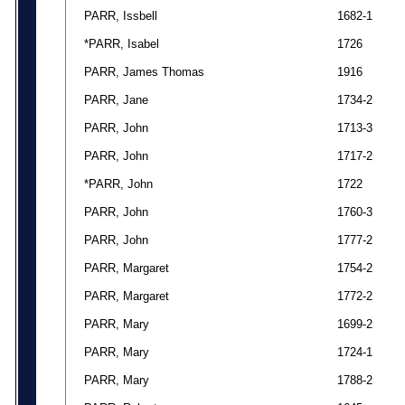
PARR, Issbell
1682-1
*PARR, Isabel
1726
PARR, James Thomas
1916
PARR, Jane
1734-2
PARR, John
1713-3
PARR, John
1717-2
*PARR, John
1722
PARR, John
1760-3
PARR, John
1777-2
PARR, Margaret
1754-2
PARR, Margaret
1772-2
PARR, Mary
1699-2
PARR, Mary
1724-1
PARR, Mary
1788-2