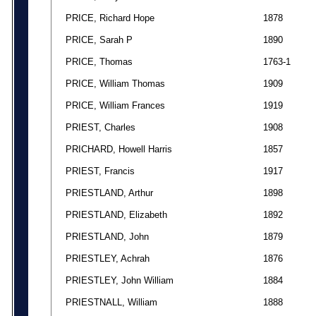
PRICE, Richard Hope
1878
PRICE, Sarah P
1890
PRICE, Thomas
1763-1
PRICE, William Thomas
1909
PRICE, William Frances
1919
PRIEST, Charles
1908
PRICHARD, Howell Harris
1857
PRIEST, Francis
1917
PRIESTLAND, Arthur
1898
PRIESTLAND, Elizabeth
1892
PRIESTLAND, John
1879
PRIESTLEY, Achrah
1876
PRIESTLEY, John William
1884
PRIESTNALL, William
1888