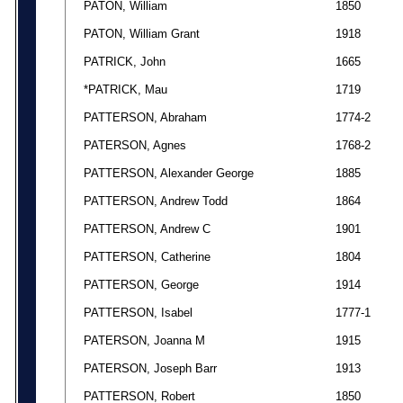
PATON, William
1850
PATON, William Grant
1918
PATRICK, John
1665
*PATRICK, Mau
1719
PATTERSON, Abraham
1774-2
PATERSON, Agnes
1768-2
PATTERSON, Alexander George
1885
PATTERSON, Andrew Todd
1864
PATTERSON, Andrew C
1901
PATTERSON, Catherine
1804
PATTERSON, George
1914
PATTERSON, Isabel
1777-1
PATERSON, Joanna M
1915
PATERSON, Joseph Barr
1913
PATTERSON, Robert
1850