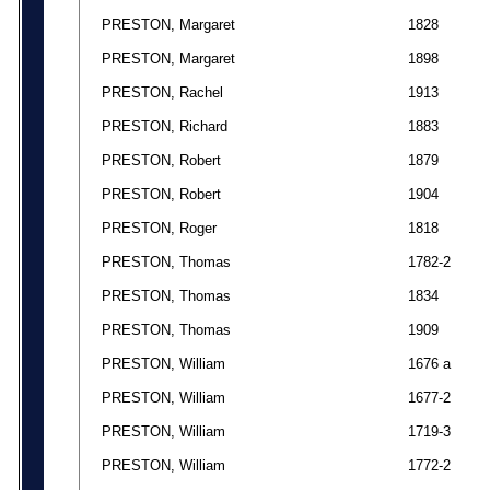
PRESTON, Margaret
1828
PRESTON, Margaret
1898
PRESTON, Rachel
1913
PRESTON, Richard
1883
PRESTON, Robert
1879
PRESTON, Robert
1904
PRESTON, Roger
1818
PRESTON, Thomas
1782-2
PRESTON, Thomas
1834
PRESTON, Thomas
1909
PRESTON, William
1676 a
PRESTON, William
1677-2
PRESTON, William
1719-3
PRESTON, William
1772-2