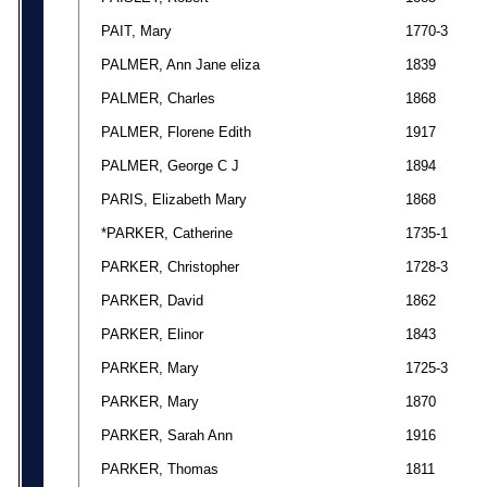
PAIT, Mary
1770-3
PALMER, Ann Jane eliza
1839
PALMER, Charles
1868
PALMER, Florene Edith
1917
PALMER, George C J
1894
PARIS, Elizabeth Mary
1868
*PARKER, Catherine
1735-1
PARKER, Christopher
1728-3
PARKER, David
1862
PARKER, Elinor
1843
PARKER, Mary
1725-3
PARKER, Mary
1870
PARKER, Sarah Ann
1916
PARKER, Thomas
1811