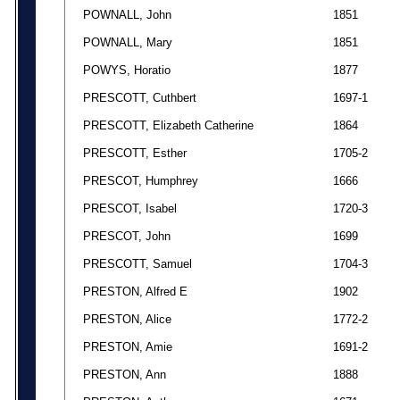
POWNALL, John
1851
POWNALL, Mary
1851
POWYS, Horatio
1877
PRESCOTT, Cuthbert
1697-1
PRESCOTT, Elizabeth Catherine
1864
PRESCOTT, Esther
1705-2
PRESCOT, Humphrey
1666
PRESCOT, Isabel
1720-3
PRESCOT, John
1699
PRESCOTT, Samuel
1704-3
PRESTON, Alfred E
1902
PRESTON, Alice
1772-2
PRESTON, Amie
1691-2
PRESTON, Ann
1888