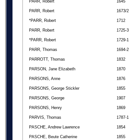
PARR, Robert
1645
PARR, Robert
1673/2
*PARR, Robert
1712
PARR, Robert
1725-3
*PARR, Robert
1729-1
PARR, Thomas
1694-2
PARROTT, Thomas
1832
PARSON, Jane Elizabeth
1870
PARSONS, Anne
1876
PARSONS, George Stickler
1855
PARSONS, George
1907
PARSONS, Henry
1869
PARVIS, Thomas
1787-1
PASCHE, Andrew Lawrence
1854
PASCHE, Beute Catherine
1855