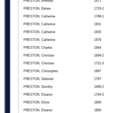
PRESTON, Anthony
1671
PRESTON, Bahee
1733-2
PRESTON, Catherine
1788-1
PRESTON, Catherine
1831
PRESTON, Catharine
1835
PRESTON, Catherine
1879
PRESTON, Charles
1844
PRESTON, Christian
1694-2
PRESTON, Christian
1721-3
PRESTON, Christopher
1897
PRESTON, Deborah
1797
PRESTON, Dorothy
1699-2
PRESTON, Eleanor
1764-2
PRESTON, Elinor
1809
PRESTON, Eleanor
1856