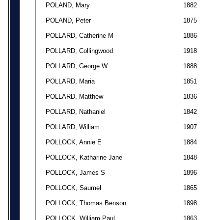
POLAND, Mary
1882
POLAND, Peter
1875
POLLARD, Catherine M
1886
POLLARD, Collingwood
1918
POLLARD, George W
1888
POLLARD, Maria
1851
POLLARD, Matthew
1836
POLLARD, Nathaniel
1842
POLLARD, William
1907
POLLOCK, Annie E
1884
POLLOCK, Katharine Jane
1848
POLLOCK, James S
1896
POLLOCK, Saumel
1865
POLLOCK, Thomas Benson
1898
POLLOCK, William Paul
1863