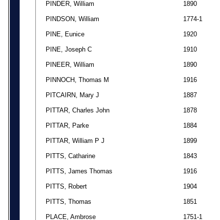
PINDER, William
1890
PINDSON, William
1774-1
PINE, Eunice
1920
PINE, Joseph C
1910
PINEER, William
1890
PINNOCH, Thomas M
1916
PITCAIRN, Mary J
1887
PITTAR, Charles John
1878
PITTAR, Parke
1884
PITTAR, William P J
1899
PITTS, Catharine
1843
PITTS, James Thomas
1916
PITTS, Robert
1904
PITTS, Thomas
1851
PLACE, Ambrose
1751-1