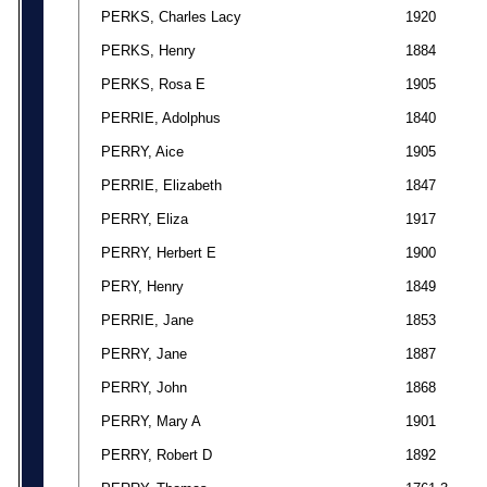
PERKS, Charles Lacy
1920
PERKS, Henry
1884
PERKS, Rosa E
1905
PERRIE, Adolphus
1840
PERRY, Aice
1905
PERRIE, Elizabeth
1847
PERRY, Eliza
1917
PERRY, Herbert E
1900
PERY, Henry
1849
PERRIE, Jane
1853
PERRY, Jane
1887
PERRY, John
1868
PERRY, Mary A
1901
PERRY, Robert D
1892