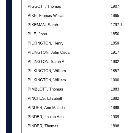
PIGGOTT, Thomas
1907
PIKE, Francis William
1865
PIKEMAN, Sarah
1797-1
PILE, John
1856
PILKINGTON, Henry
1859
PILINGTON, John Oscar
1917
PILINGTON, Sarah A
1902
PILKINGTON, William
1857
PILKINGTON, William
1900
PIMBLOTT, Thomas
1883
PINCHES, Elizabeth
1882
PINDER, Ann Matilda
1898
PINDER, Louisa Ann
1909
PINDER, Thomas
1898