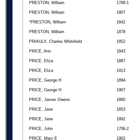
PRESTON, William
1788-1
PRESTON, William
1807
*PRESTON, William
1842
PRESTON, William
1878
PRIAULX, Charles Whitefield
1852
PRICE, Ann
1843
PRICE, Eliza
1887
PRICE, Eliza
1913
PRICE, George H
1894
PRICE, George H
1907
PRICE, James Owens
1860
PRICE, Jane
1853
PRICE, Jane
1892
PRICE, John
1706-2
PRICE, Mary E
1902