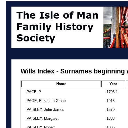
Wills Index - Surnames beginning 
Name
Year
PACE, ?
1796-1
PAGE, Elizabeth Grace
1913
PAISLEY, John James
1879
PAISLEY, Margaret
1888
PAISLEY, Robert
1885