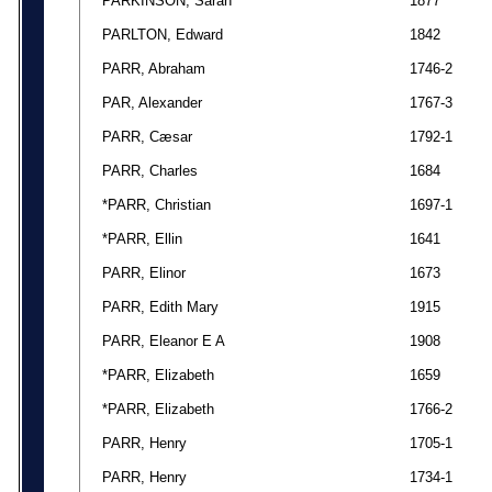
PARKINSON, Sarah
1877
PARLTON, Edward
1842
PARR, Abraham
1746-2
PAR, Alexander
1767-3
PARR, Cæsar
1792-1
PARR, Charles
1684
*PARR, Christian
1697-1
*PARR, Ellin
1641
PARR, Elinor
1673
PARR, Edith Mary
1915
PARR, Eleanor E A
1908
*PARR, Elizabeth
1659
*PARR, Elizabeth
1766-2
PARR, Henry
1705-1
PARR, Henry
1734-1