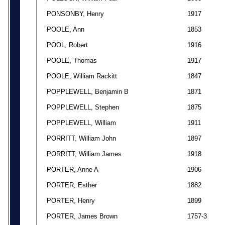
PONSONBY, Henry
1917
POOLE, Ann
1853
POOL, Robert
1916
POOLE, Thomas
1917
POOLE, William Rackitt
1847
POPPLEWELL, Benjamin B
1871
POPPLEWELL, Stephen
1875
POPPLEWELL, William
1911
PORRITT, William John
1897
PORRITT, William James
1918
PORTER, Anne A
1906
PORTER, Esther
1882
PORTER, Henry
1899
PORTER, James Brown
1757-3