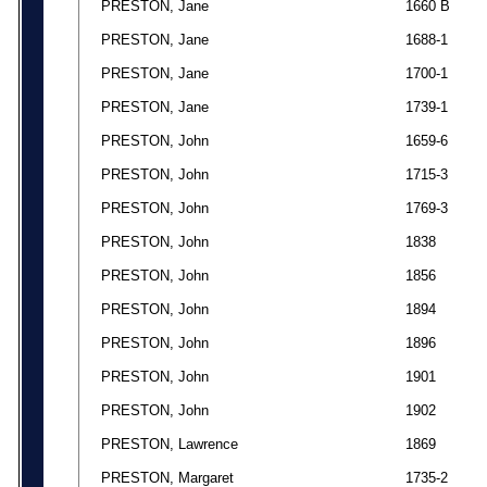
PRESTON, Jane
1660 B
PRESTON, Jane
1688-1
PRESTON, Jane
1700-1
PRESTON, Jane
1739-1
PRESTON, John
1659-6
PRESTON, John
1715-3
PRESTON, John
1769-3
PRESTON, John
1838
PRESTON, John
1856
PRESTON, John
1894
PRESTON, John
1896
PRESTON, John
1901
PRESTON, John
1902
PRESTON, Lawrence
1869
PRESTON, Margaret
1735-2