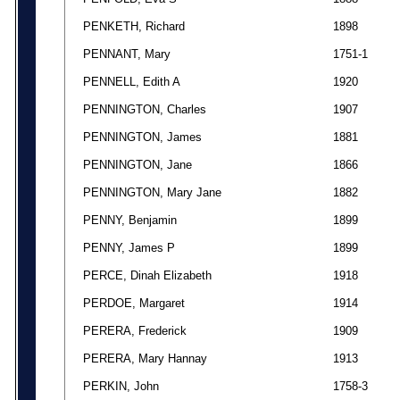
PENKETH, Richard
1898
PENNANT, Mary
1751-1
PENNELL, Edith A
1920
PENNINGTON, Charles
1907
PENNINGTON, James
1881
PENNINGTON, Jane
1866
PENNINGTON, Mary Jane
1882
PENNY, Benjamin
1899
PENNY, James P
1899
PERCE, Dinah Elizabeth
1918
PERDOE, Margaret
1914
PERERA, Frederick
1909
PERERA, Mary Hannay
1913
PERKIN, John
1758-3