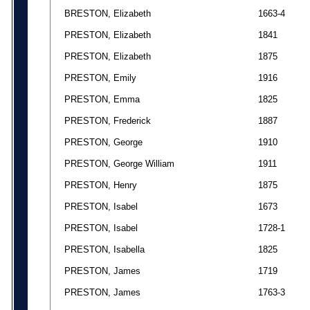
BRESTON, Elizabeth
1663-4
PRESTON, Elizabeth
1841
PRESTON, Elizabeth
1875
PRESTON, Emily
1916
PRESTON, Emma
1825
PRESTON, Frederick
1887
PRESTON, George
1910
PRESTON, George William
1911
PRESTON, Henry
1875
PRESTON, Isabel
1673
PRESTON, Isabel
1728-1
PRESTON, Isabella
1825
PRESTON, James
1719
PRESTON, James
1763-3