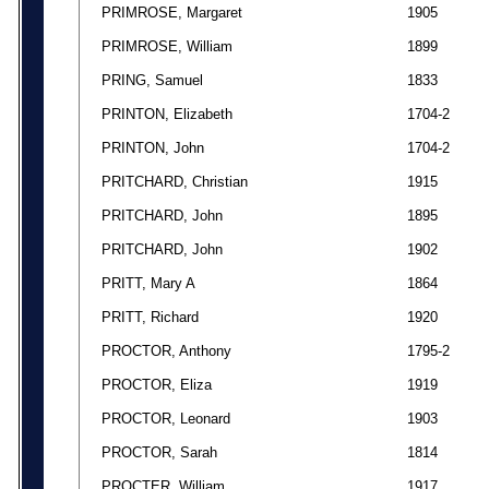
PRIMROSE, Margaret
1905
PRIMROSE, William
1899
PRING, Samuel
1833
PRINTON, Elizabeth
1704-2
PRINTON, John
1704-2
PRITCHARD, Christian
1915
PRITCHARD, John
1895
PRITCHARD, John
1902
PRITT, Mary A
1864
PRITT, Richard
1920
PROCTOR, Anthony
1795-2
PROCTOR, Eliza
1919
PROCTOR, Leonard
1903
PROCTOR, Sarah
1814
PROCTER, William
1917