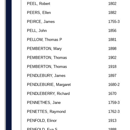
PEEL, Robert
1802
PEERS, Ellen
1882
PEIRCE, James
1755-3
PELL, John
1856
PELLOW, Thomas P
1881
PEMBERTON, Mary
1898
PEMBERTON, Thomas
1902
PEMBERTON, Thomas
1918
PENDLEBURY, James
1897
PENDLEBURIE, Margaret
1680-2
PENDLEBERRY, Richard
1670
PENNETHES, Jane
1759-3
PENETTES, Raymond
1762-3
PENFOLD, Elinor
1913
PENFOLD, Eva S
1888