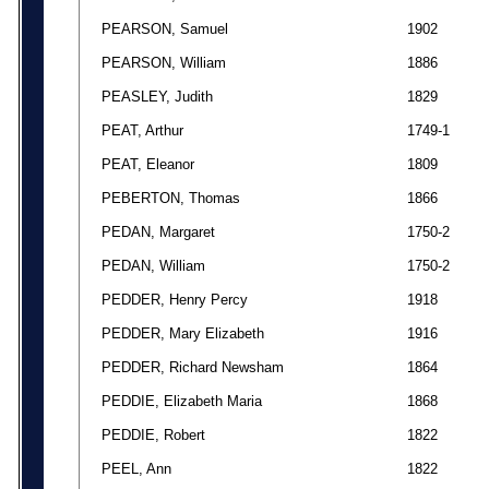
PEARSON, Samuel
1902
PEARSON, William
1886
PEASLEY, Judith
1829
PEAT, Arthur
1749-1
PEAT, Eleanor
1809
PEBERTON, Thomas
1866
PEDAN, Margaret
1750-2
PEDAN, William
1750-2
PEDDER, Henry Percy
1918
PEDDER, Mary Elizabeth
1916
PEDDER, Richard Newsham
1864
PEDDIE, Elizabeth Maria
1868
PEDDIE, Robert
1822
PEEL, Ann
1822