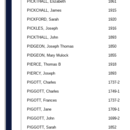
PICKTHALL, Elizabeth
1861
PICKCHALL, James
1915
PICKFORD, Sarah
1920
PICKLES, Joseph
1916
PICKTHALL, John
1893
PIDGEON, Joseph Thomas
1850
PIDGEON, Mary Mulock
1855
PIERCE, Thomas B
1918
PIERCY, Joseph
1893
PIGOTT, Charles
1737-2
PIGGOTT, Charles
1749-1
PIGOTT, Frances
1737-2
PIGOTT, Jane
1709-1
PIGGOTT, John
1699-2
PIGGOTT, Sarah
1852