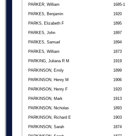
PARKER, William
1685-1
PARKES, Benjamin
1920
PARKS, Elizabeth F
1895
PARKES, John
1897
PARKES, Samuel
1894
PARKES, William
1873
PARKING, Juliana R M
1919
PARKINSON, Emily
1899
PARKINSON, Henry M
1906
PARKINSON, Henry F
1920
PARKINSON, Mark
1913
PARKINSON, Nicholas
1893
PARKINSON, Richard E
1903
PARKINSON, Sarah
1874