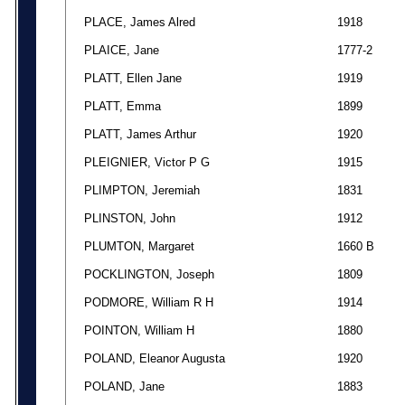
PLACE, James Alred
1918
PLAICE, Jane
1777-2
PLATT, Ellen Jane
1919
PLATT, Emma
1899
PLATT, James Arthur
1920
PLEIGNIER, Victor P G
1915
PLIMPTON, Jeremiah
1831
PLINSTON, John
1912
PLUMTON, Margaret
1660 B
POCKLINGTON, Joseph
1809
PODMORE, William R H
1914
POINTON, William H
1880
POLAND, Eleanor Augusta
1920
POLAND, Jane
1883