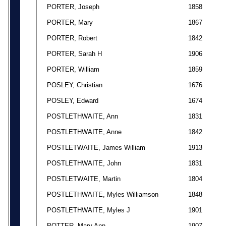
PORTER, Joseph
1858
PORTER, Mary
1867
PORTER, Robert
1842
PORTER, Sarah H
1906
PORTER, William
1859
POSLEY, Christian
1676
POSLEY, Edward
1674
POSTLETHWAITE, Ann
1831
POSTLETHWAITE, Anne
1842
POSTLETWAITE, James William
1913
POSTLETHWAITE, John
1831
POSTLETWAITE, Martin
1804
POSTLETHWAITE, Myles Williamson
1848
POSTLETHWAITE, Myles J
1901
POTTER, Mary Ann
1907