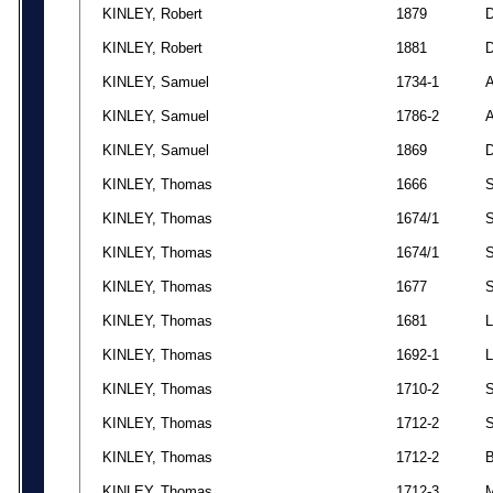
KINLEY, Robert
1879
KINLEY, Robert
1881
KINLEY, Samuel
1734-1
KINLEY, Samuel
1786-2
KINLEY, Samuel
1869
KINLEY, Thomas
1666
KINLEY, Thomas
1674/1
KINLEY, Thomas
1674/1
KINLEY, Thomas
1677
KINLEY, Thomas
1681
L
KINLEY, Thomas
1692-1
L
KINLEY, Thomas
1710-2
KINLEY, Thomas
1712-2
KINLEY, Thomas
1712-2
B
KINLEY, Thomas
1712-3
M