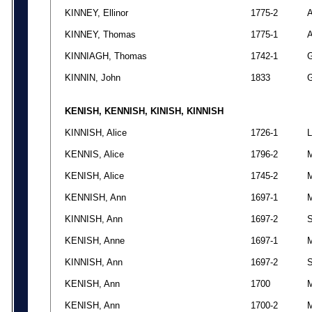
KINNEY, Ellinor
1775-2
KINNEY, Thomas
1775-1
KINNIAGH, Thomas
1742-1
G
KINNIN, John
1833
G
KENISH, KENNISH, KINISH, KINNISH
KINNISH, Alice
1726-1
L
KENNIS, Alice
1796-2
KENISH, Alice
1745-2
KENNISH, Ann
1697-1
KINNISH, Ann
1697-2
KENISH, Anne
1697-1
KINNISH, Ann
1697-2
KENISH, Ann
1700
KENISH, Ann
1700-2