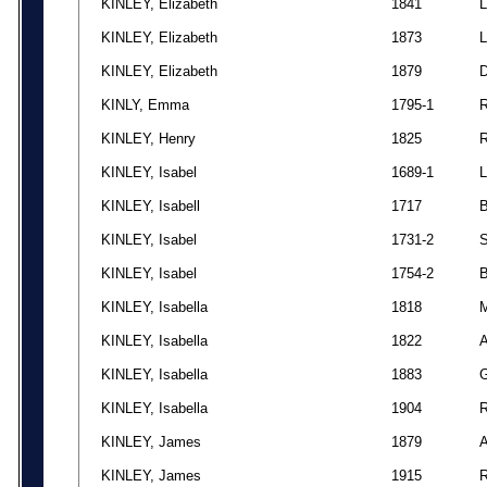
KINLEY, Elizabeth
1841
L
KINLEY, Elizabeth
1873
L
KINLEY, Elizabeth
1879
KINLY, Emma
1795-1
KINLEY, Henry
1825
KINLEY, Isabel
1689-1
L
KINLEY, Isabell
1717
B
KINLEY, Isabel
1731-2
KINLEY, Isabel
1754-2
B
KINLEY, Isabella
1818
M
KINLEY, Isabella
1822
A
KINLEY, Isabella
1883
G
KINLEY, Isabella
1904
KINLEY, James
1879
KINLEY, James
1915