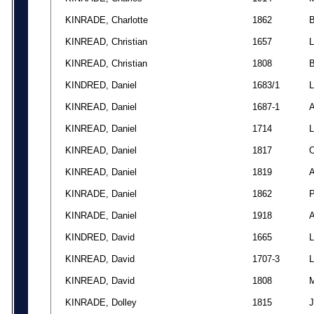
KINRADE, Charlotte
1862
B
KINREAD, Christian
1657
L
KINREAD, Christian
1808
B
KINDRED, Daniel
1683/1
L
KINREAD, Daniel
1687-1
KINREAD, Daniel
1714
L
KINREAD, Daniel
1817
KINREAD, Daniel
1819
KINRADE, Daniel
1862
P
KINRADE, Daniel
1918
KINDRED, David
1665
L
KINREAD, David
1707-3
L
KINREAD, David
1808
KINRADE, Dolley
1815
J