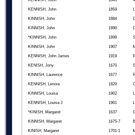
KENNISH, John
1859
L
KINNISH, John
1884
KINNISH, John
1890
*KINNISH, John
1899
KINNISH, John
1907
M
KENNISH, John James
1919
KENISH, Jony
1670
KINNISH, Laurence
1677
KENNISH, Lenora
1820
KINNISH, Louisa
1902
L
KENNISH, Louisa J
1901
L
*KINISH, Margaret
1637
G
KINNISH, Margaret
1675-7
B
KINISH, Margaret
1701-1