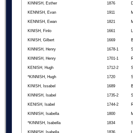
KINNISH, Esther
1876
KENNISH, Evan
1911
KENNISH, Ewan
1821
KINISH, Finlo
1661
L
KINISH, Gilbert
1669
B
KINNISH, Henry
1678-1
KINNISH, Henry
1701-1
KENISH, Hugh
1712-2
*KINNISH, Hugh
1720
KINISH, Issabel
1689
B
KINNISH, Isabel
1735-2
KENISH, Isabel
1744-2
KINNISH, Isabella
1800
*KINNISH, Isabella
1834
KINNISH, Isabella
1836
L