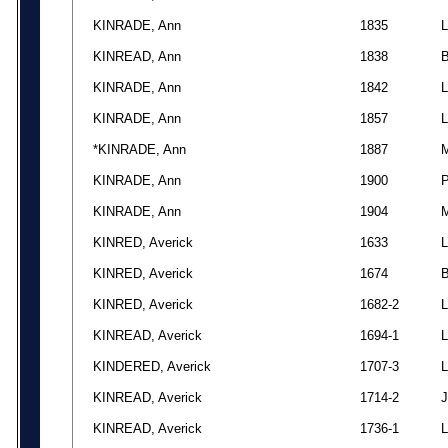
KINRADE, Ann
1835
L
KINREAD, Ann
1838
B
KINRADE, Ann
1842
L
KINRADE, Ann
1857
L
*KINRADE, Ann
1887
M
KINRADE, Ann
1900
KINRADE, Ann
1904
M
KINRED, Averick
1633
L
KINRED, Averick
1674
B
KINRED, Averick
1682-2
L
KINREAD, Averick
1694-1
L
KINDERED, Averick
1707-3
L
KINREAD, Averick
1714-2
J
KINREAD, Averick
1736-1
L