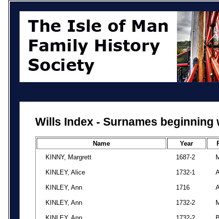
Wills Index - Surnames beginning w
Name
Year
KINNY, Margrett
1687-2
KINLEY, Alice
1732-1
A
KINLEY, Ann
1716
KINLEY, Ann
1732-2
M
KINLEY, Ann
1732-2
B