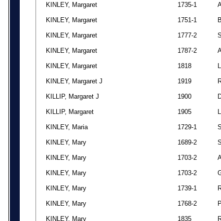
KINLEY, Margaret
1735-1
A
KINLEY, Margaret
1751-1
B
KINLEY, Margaret
1777-2
KINLEY, Margaret
1787-2
KINLEY, Margaret
1818
L
KINLEY, Margaret J
1919
KILLIP, Margaret J
1900
KILLIP, Margaret
1905
L
KINLEY, Maria
1729-1
KINLEY, Mary
1689-2
KINLEY, Mary
1703-2
KINLEY, Mary
1703-2
G
KINLEY, Mary
1739-1
KINLEY, Mary
1768-2
P
KINLEY, Mary
1835