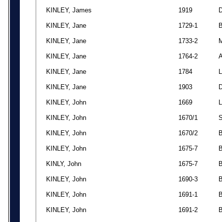
KINLEY, James
1919
KINLEY, Jane
1729-1
B
KINLEY, Jane
1733-2
M
KINLEY, Jane
1764-2
A
KINLEY, Jane
1784
L
KINLEY, Jane
1903
KINLEY, John
1669
L
KINLEY, John
1670/1
KINLEY, John
1670/2
B
KINLEY, John
1675-7
B
KINLY, John
1675-7
B
KINLEY, John
1690-3
B
KINLEY, John
1691-1
B
KINLEY, John
1691-2
B