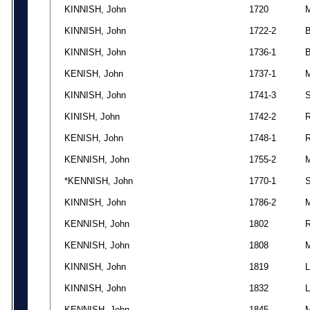
KINNISH, John
1720
KINNISH, John
1722-2
B
KINNISH, John
1736-1
B
KENISH, John
1737-1
KINNISH, John
1741-3
KINISH, John
1742-2
KENISH, John
1748-1
KENNISH, John
1755-2
*KENNISH, John
1770-1
KINNISH, John
1786-2
KENNISH, John
1802
KENNISH, John
1808
M
KINNISH, John
1819
L
KINNISH, John
1832
L
KENNISH, John
1845