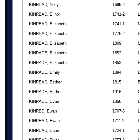
KINREAD, Nelly
1699-2
KINREAD, Elinor
1741-2
L
KINREAD, Elizabeth
1741-1
M
KINREAD, Elizabeth
1776-2
B
KINREAD, Elizabeth
1809
M
KINRADE, Elizabeth
1852
L
KINRADE, Elizabeth
1853
KINRADE, Emily
1894
KINREAD, Esther
1815
B
KINRADE, Esther
1916
KINRADE, Evan
1858
B
KINRED, Ewan
1707-3
L
KINREAD, Ewan
1711-2
L
KINREAD, Euan
1724-1
L