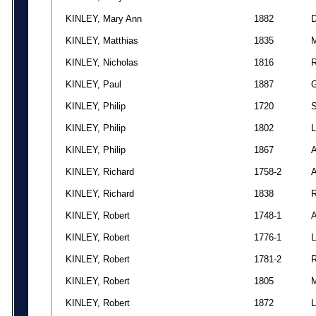
KINLEY, Mary Ann
1882
KINLEY, Matthias
1835
M
KINLEY, Nicholas
1816
KINLEY, Paul
1887
G
KINLEY, Philip
1720
KINLEY, Philip
1802
L
KINLEY, Philip
1867
KINLEY, Richard
1758-2
A
KINLEY, Richard
1838
KINLEY, Robert
1748-1
A
KINLEY, Robert
1776-1
L
KINLEY, Robert
1781-2
KINLEY, Robert
1805
M
KINLEY, Robert
1872
L