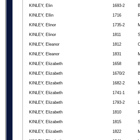
KINLEY, Elin
1693-2
B
KINLEY, Ellin
1716
KINLEY, Elinor
1735-2
M
KINLEY, Elinor
1811
KINLEY, Eleanor
1812
KINLEY, Eleanor
1831
M
KINLEY, Elizabeth
1658
B
KINLEY, Elizabeth
1670/2
B
KINLEY, Elizabeth
1682-2
M
KINLEY, Elizabeth
1741-1
KINLEY, Elizabeth
1793-2
L
KINLEY, Elizabeth
1810
KINLEY, Elizabeth
1815
KINLEY, Elizabeth
1822
M