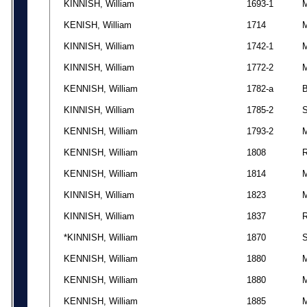
KINNISH, William
1693-1
M
KENISH, William
1714
KINNISH, William
1742-1
KINNISH, William
1772-2
KENNISH, William
1782-a
B
KINNISH, William
1785-2
KENNISH, William
1793-2
KENNISH, William
1808
KENNISH, William
1814
KINNISH, William
1823
KINNISH, William
1837
*KINNISH, William
1870
KENNISH, William
1880
KENNISH, William
1880
KENNISH, William
1885