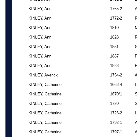
KINLEY, Ann
1765-2
A
KINLEY, Ann
1772-2
KINLEY, Ann
1810
M
KINLEY, Ann
1828
KINLEY, Ann
1851
G
KINLEY, Ann
1887
KINLEY, Ann
1888
KINLEY, Averick
1754-2
KINLEY, Catherine
1663-4
L
KINLEY, Catherine
1670/1
KINLEY, Catherine
1720
KINLEY, Catherine
1723-2
L
KINLEY, Catherine
1792-1
KINLEY, Catherine
1797-1
A