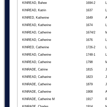
KINREAD, Bahee
1694-2
L
KINREAD, Katrin
1637
L
KINRED, Katherine
1649
KINREAD, Katherine
1674
L
KINREAD, Catherine
1674/2
KINREAD, Catherine
1676
L
KINRED, Catherine
1726-2
L
KINREAD, Catherine
1748-1
L
KINREAD, Catherine
1798
KINRADE, Catrine
1815
J
KINREAD, Catharine
1823
J
KINRADE, Catherine
1879
J
KINRADE, Catherine
1908
KINRADE, Catherine M
1917
KINRADE, Charles
1914