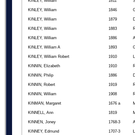
KINLEY, William
1811
KINLEY, William
1846
G
KINLEY, William
1879
KINLEY, William
1883
KINLEY, William
1886
A
KINLEY, William A
1893
KINLEY, William Robert
1910
L
KINNIN, Elizabeth
1910
KINNIN, Philip
1886
KINNIN, Robert
1919
KINNIN, William
1908
KINMAN, Margaret
1676 a
M
KINNELL, Ann
1819
KINNEN, Joney
1768-3
KINNEY, Edmund
1707-3
L