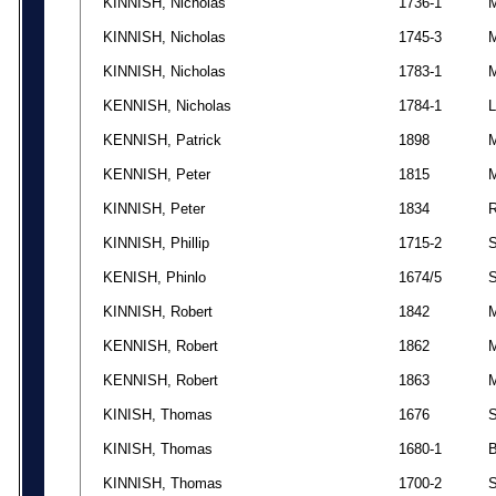
KINNISH, Nicholas
1736-1
KINNISH, Nicholas
1745-3
KINNISH, Nicholas
1783-1
KENNISH, Nicholas
1784-1
L
KENNISH, Patrick
1898
KENNISH, Peter
1815
KINNISH, Peter
1834
KINNISH, Phillip
1715-2
KENISH, Phinlo
1674/5
KINNISH, Robert
1842
M
KENNISH, Robert
1862
KENNISH, Robert
1863
KINISH, Thomas
1676
KINISH, Thomas
1680-1
B
KINNISH, Thomas
1700-2