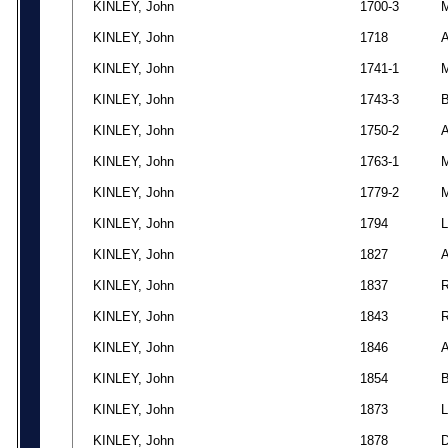
KINLEY, John
1700-3
M
KINLEY, John
1718
KINLEY, John
1741-1
KINLEY, John
1743-3
B
KINLEY, John
1750-2
A
KINLEY, John
1763-1
M
KINLEY, John
1779-2
KINLEY, John
1794
L
KINLEY, John
1827
KINLEY, John
1837
KINLEY, John
1843
KINLEY, John
1846
KINLEY, John
1854
B
KINLEY, John
1873
L
KINLEY, John
1878