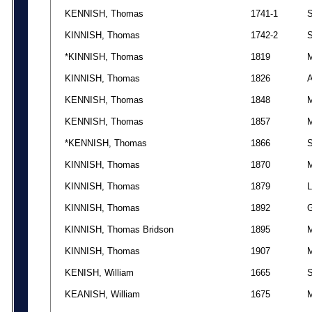
KENNISH, Thomas
1741-1
KINNISH, Thomas
1742-2
*KINNISH, Thomas
1819
M
KINNISH, Thomas
1826
A
KENNISH, Thomas
1848
KENNISH, Thomas
1857
*KENNISH, Thomas
1866
KINNISH, Thomas
1870
M
KINNISH, Thomas
1879
L
KINNISH, Thomas
1892
G
KINNISH, Thomas Bridson
1895
M
KINNISH, Thomas
1907
M
KENISH, William
1665
KEANISH, William
1675