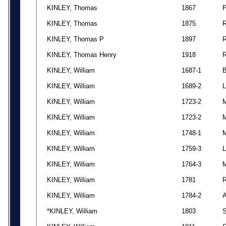
KINLEY, Thomas
1867
KINLEY, Thomas
1875
KINLEY, Thomas P
1897
KINLEY, Thomas Henry
1918
KINLEY, William
1687-1
B
KINLEY, William
1689-2
L
KINLEY, William
1723-2
M
KINLEY, William
1723-2
M
KINLEY, William
1748-1
M
KINLEY, William
1759-3
L
KINLEY, William
1764-3
M
KINLEY, William
1781
KINLEY, William
1784-2
A
*KINLEY, William
1803