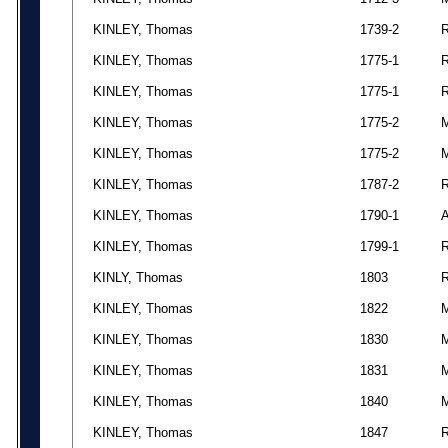
KINLEY, Thomas
1739-2
KINLEY, Thomas
1775-1
KINLEY, Thomas
1775-1
KINLEY, Thomas
1775-2
M
KINLEY, Thomas
1775-2
M
KINLEY, Thomas
1787-2
KINLEY, Thomas
1790-1
A
KINLEY, Thomas
1799-1
KINLY, Thomas
1803
KINLEY, Thomas
1822
M
KINLEY, Thomas
1830
M
KINLEY, Thomas
1831
M
KINLEY, Thomas
1840
M
KINLEY, Thomas
1847