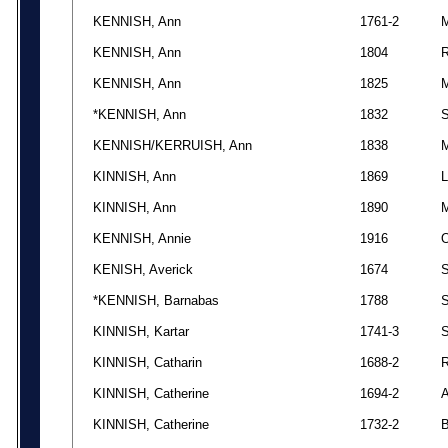
KENNISH, Ann
1761-2
KENNISH, Ann
1804
KENNISH, Ann
1825
*KENNISH, Ann
1832
KENNISH/KERRUISH, Ann
1838
KINNISH, Ann
1869
L
KINNISH, Ann
1890
M
KENNISH, Annie
1916
KENISH, Averick
1674
*KENNISH, Barnabas
1788
KINNISH, Kartar
1741-3
KINNISH, Catharin
1688-2
KINNISH, Catherine
1694-2
KINNISH, Catherine
1732-2
B