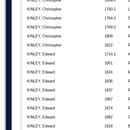
KINLEY, Christopher
1689-1
B
KINLEY, Christopher
1760-1
L
KINLEY, Christopher
1764-2
KINLEY, Christopher
1769-2
A
KINLEY, Christopher
1809
KINLEY, Christopher
1822
KINLEY, Edward
1714-1
A
KINLEY, Edward
1801
KINLEY, Edward
1824
M
KINLEY, Edward
1836
KINLEY, Edward
1837
KINLEY, Edward
1867
KINLEY, Edward
1874
KINLEY, Edward
1882
G
KINLEY, Edward
1918
B