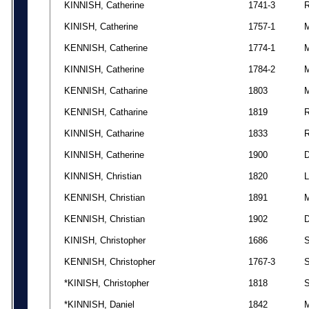
KINNISH, Catherine
1741-3
KINISH, Catherine
1757-1
KENNISH, Catherine
1774-1
KINNISH, Catherine
1784-2
KENNISH, Catharine
1803
KENNISH, Catharine
1819
KINNISH, Catharine
1833
KINNISH, Catherine
1900
KINNISH, Christian
1820
L
KENNISH, Christian
1891
KENNISH, Christian
1902
KINISH, Christopher
1686
KENNISH, Christopher
1767-3
*KINISH, Christopher
1818
*KINNISH, Daniel
1842
M