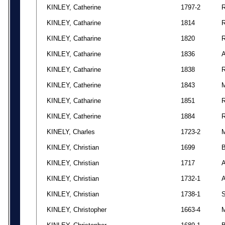
KINLEY, Catherine
1797-2
KINLEY, Catharine
1814
KINLEY, Catharine
1820
KINLEY, Catharine
1836
A
KINLEY, Catharine
1838
KINLEY, Catherine
1843
M
KINLEY, Catharine
1851
KINLEY, Catherine
1884
KINELY, Charles
1723-2
M
KINLEY, Christian
1699
B
KINLEY, Christian
1717
A
KINLEY, Christian
1732-1
A
KINLEY, Christian
1738-1
KINLEY, Christopher
1663-4