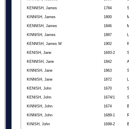
KENNISH, James
1784
KINNISH, James
1800
KENNISH, James
1846
KINNISH, James
1887
L
KENNISH, James W
1902
KENISH, Jane
1693-2
KENNISH, Jane
1842
KINNISH, Jane
1863
KINNISH, Jane
1872
L
KENISH, John
1670
KENISH, John
1674/1
KINNISH, John
1674
B
KINNISH, John
1689-1
KINISH, John
1699-2
B