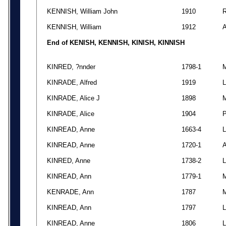
KENNISH, William John
1910
KENNISH, William
1912
End of KENISH, KENNISH, KINISH, KINNISH
KINRED, ?nnder
1798-1
KINRADE, Alfred
1919
L
KINRADE, Alice J
1898
KINRADE, Alice
1904
P
KINREAD, Anne
1663-4
L
KINREAD, Anne
1720-1
KINRED, Anne
1738-2
L
KINREAD, Ann
1779-1
KENRADE, Ann
1787
KINREAD, Ann
1797
L
KINREAD, Anne
1806
L