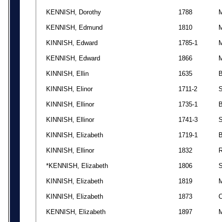
KENNISH, Dorothy
1788
KENNISH, Edmund
1810
KINNISH, Edward
1785-1
KENNISH, Edward
1866
KINNISH, Ellin
1635
B
KINNISH, Elinor
1711-2
KINNISH, Ellinor
1735-1
B
KINNISH, Ellinor
1741-3
KINNISH, Elizabeth
1719-1
B
KINNISH, Ellinor
1832
*KENNISH, Elizabeth
1806
KINNISH, Elizabeth
1819
M
KINNISH, Elizabeth
1873
KENNISH, Elizabeth
1897