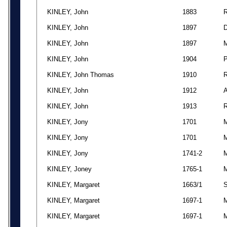
KINLEY, John
1883
KINLEY, John
1897
KINLEY, John
1897
M
KINLEY, John
1904
KINLEY, John Thomas
1910
KINLEY, John
1912
A
KINLEY, John
1913
KINLEY, Jony
1701
KINLEY, Jony
1701
KINLEY, Jony
1741-2
M
KINLEY, Joney
1765-1
M
KINLEY, Margaret
1663/1
KINLEY, Margaret
1697-1
M
KINLEY, Margaret
1697-1
M