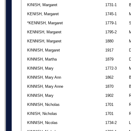
KINISH, Margaret
1731-1
B
KENISH, Margaret
1745-1
*KENNISH, Margaret
1779-1
KENNISH, Margaret
1795-2
M
KENNISH, Margaret
1880
KINNISH, Margaret
1917
KINNISH, Martha
1879
KINNISH, Mary
1772-3
KINNISH, Mary Ann
1862
B
KINNISH, Mary Anne
1870
B
KINNISH, Mary
1902
KINNISH, Nicholas
1701
KINISH, Nicholas
1701
KINNISH, Nicolas
1734-2
L