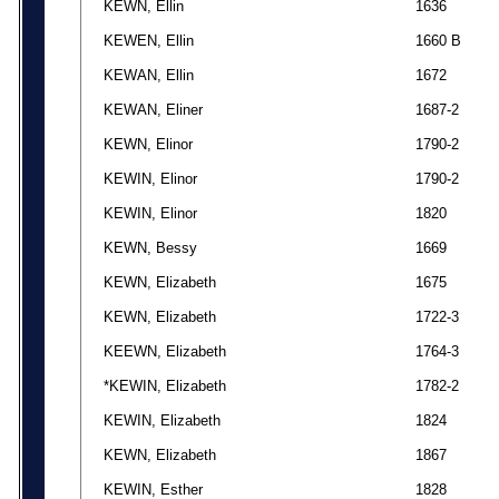
KEWN, Ellin
1636
KEWEN, Ellin
1660 B
KEWAN, Ellin
1672
KEWAN, Eliner
1687-2
KEWN, Elinor
1790-2
KEWIN, Elinor
1790-2
KEWIN, Elinor
1820
KEWN, Bessy
1669
KEWN, Elizabeth
1675
KEWN, Elizabeth
1722-3
KEEWN, Elizabeth
1764-3
*KEWIN, Elizabeth
1782-2
KEWIN, Elizabeth
1824
KEWN, Elizabeth
1867
KEWIN, Esther
1828