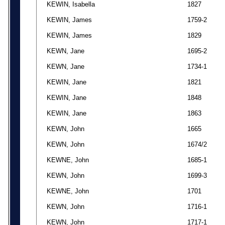
KEWIN, Isabella
1827
KEWIN, James
1759-2
KEWIN, James
1829
KEWN, Jane
1695-2
KEWN, Jane
1734-1
KEWIN, Jane
1821
KEWIN, Jane
1848
KEWIN, Jane
1863
KEWN, John
1665
KEWN, John
1674/2
KEWNE, John
1685-1
KEWN, John
1699-3
KEWNE, John
1701
KEWN, John
1716-1
KEWN, John
1717-1