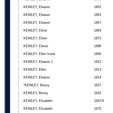
KEWLEY, Eleanor
1852
KEWLEY, Eleanor
1853
KEWLEY, Eleanor
1857
KEWLEY, Elinor
1864
KEWLEY, Elinor
1873
KEWLEY, Elenor
1898
KEWLEY, Ellen Irvine
1900
KEWLEY, Eleanor J
1912
KEWLEY, Ellen
1913
KEWLEY, Eleanor
1914
*KEWLEY, Bessy
1637
KEWLEY, Bessy
1642
KEWLEY, Elizabeth
1647/4
KEWLEY, Elizabeth
1675