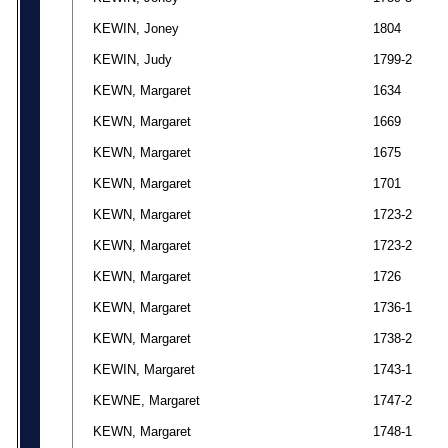
KEWIN, Joney
1804
KEWIN, Judy
1799-2
KEWN, Margaret
1634
KEWN, Margaret
1669
KEWN, Margaret
1675
KEWN, Margaret
1701
KEWN, Margaret
1723-2
KEWN, Margaret
1723-2
KEWN, Margaret
1726
KEWN, Margaret
1736-1
KEWN, Margaret
1738-2
KEWIN, Margaret
1743-1
KEWNE, Margaret
1747-2
KEWN, Margaret
1748-1