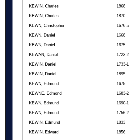
KEWIN, Charles
1868
KEWIN, Charles
1870
KEWN, Christopher
1676 a
KEWN, Daniel
1668
KEWN, Daniel
1675
KEWAN, Daniel
1722-2
KEWIN, Daniel
1733-1
KEWIN, Daniel
1895
KEWN, Edmond
1675
KEWNE, Edmond
1683-2
KEWN, Edmund
1690-1
KEWN, Edmond
1756-2
KEWIN, Edmund
1833
KEWIN, Edward
1856