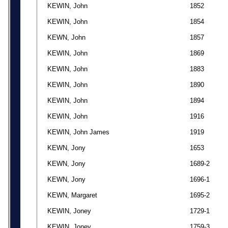
KEWIN, John
1852
KEWIN, John
1854
KEWN, John
1857
KEWIN, John
1869
KEWIN, John
1883
KEWIN, John
1890
KEWIN, John
1894
KEWIN, John
1916
KEWIN, John James
1919
KEWN, Jony
1653
KEWN, Jony
1689-2
KEWN, Jony
1696-1
KEWN, Margaret
1695-2
KEWIN, Joney
1729-1
KEWIN, Joney
1759-3