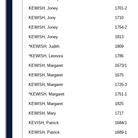
KEWISH, Joney
1701-2
KEWISH, Jony
1710
KEWISH, Joney
1754-2
KEWISH, Joney
1813
*KEWISH, Judith
1809
*KEWISH, Leonora
1786
KEWISH, Margaret
1673/1
KEWISH, Margaret
1675
KEWISH, Margaret
1726-3
*KEWISH, Margaret
1751-1
KEWISH, Margaret
1825
KEWISH, Mary
1717
KEVISH, Patrick
1684/1
KEWISH, Patrick
1689-1