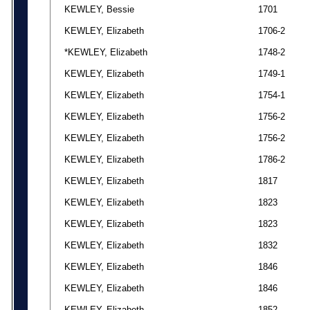
KEWLEY, Bessie
1701
KEWLEY, Elizabeth
1706-2
*KEWLEY, Elizabeth
1748-2
KEWLEY, Elizabeth
1749-1
KEWLEY, Elizabeth
1754-1
KEWLEY, Elizabeth
1756-2
KEWLEY, Elizabeth
1756-2
KEWLEY, Elizabeth
1786-2
KEWLEY, Elizabeth
1817
KEWLEY, Elizabeth
1823
KEWLEY, Elizabeth
1823
KEWLEY, Elizabeth
1832
KEWLEY, Elizabeth
1846
KEWLEY, Elizabeth
1846
KEWLEY, Elizabeth
1852