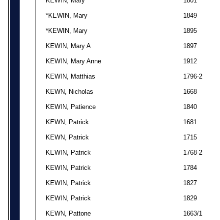
KEWIN, Mary
1801
*KEWIN, Mary
1849
*KEWIN, Mary
1895
KEWIN, Mary A
1897
KEWIN, Mary Anne
1912
KEWIN, Matthias
1796-2
KEWN, Nicholas
1668
KEWIN, Patience
1840
KEWN, Patrick
1681
KEWN, Patrick
1715
KEWIN, Patrick
1768-2
KEWIN, Patrick
1784
KEWIN, Patrick
1827
KEWIN, Patrick
1829
KEWN, Pattone
1663/1