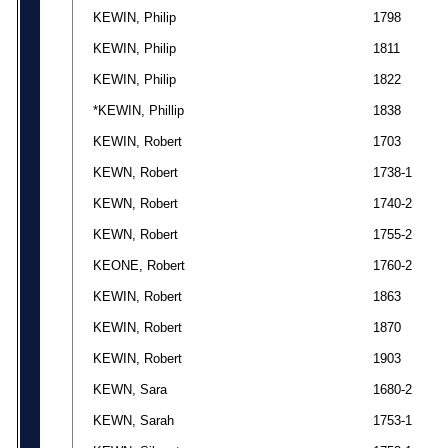
KEWIN, Philip
1798
KEWIN, Philip
1811
KEWIN, Philip
1822
*KEWIN, Phillip
1838
KEWIN, Robert
1703
KEWN, Robert
1738-1
KEWN, Robert
1740-2
KEWN, Robert
1755-2
KEONE, Robert
1760-2
KEWIN, Robert
1863
KEWIN, Robert
1870
KEWIN, Robert
1903
KEWN, Sara
1680-2
KEWN, Sarah
1753-1