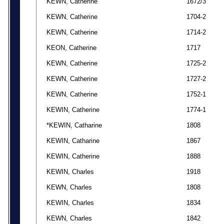
KEWN, Catherine
1672/3
KEWN, Catherine
1704-2
KEWN, Catherine
1714-2
KEON, Catherine
1717
KEWN, Catherine
1725-2
KEWN, Catherine
1727-2
KEWN, Catherine
1752-1
KEWIN, Catherine
1774-1
*KEWIN, Catharine
1808
KEWIN, Catharine
1867
KEWIN, Catherine
1888
KEWIN, Charles
1918
KEWN, Charles
1808
KEWIN, Charles
1834
KEWN, Charles
1842