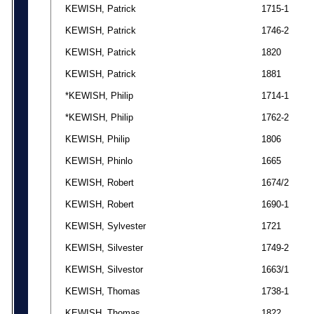
KEWISH, Patrick
1715-1
KEWISH, Patrick
1746-2
KEWISH, Patrick
1820
KEWISH, Patrick
1881
*KEWISH, Philip
1714-1
*KEWISH, Philip
1762-2
KEWISH, Philip
1806
KEWISH, Phinlo
1665
KEWISH, Robert
1674/2
KEWISH, Robert
1690-1
KEWISH, Sylvester
1721
KEWISH, Silvester
1749-2
KEWISH, Silvestor
1663/1
KEWISH, Thomas
1738-1
KEWISH, Thomas
1822