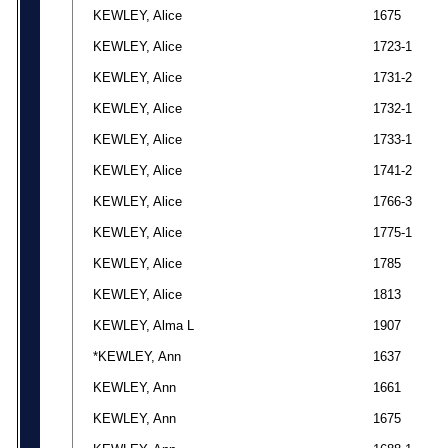
KEWLEY, Alice
1675
KEWLEY, Alice
1723-1
KEWLEY, Alice
1731-2
KEWLEY, Alice
1732-1
KEWLEY, Alice
1733-1
KEWLEY, Alice
1741-2
KEWLEY, Alice
1766-3
KEWLEY, Alice
1775-1
KEWLEY, Alice
1785
KEWLEY, Alice
1813
KEWLEY, Alma L
1907
*KEWLEY, Ann
1637
KEWLEY, Ann
1661
KEWLEY, Ann
1675