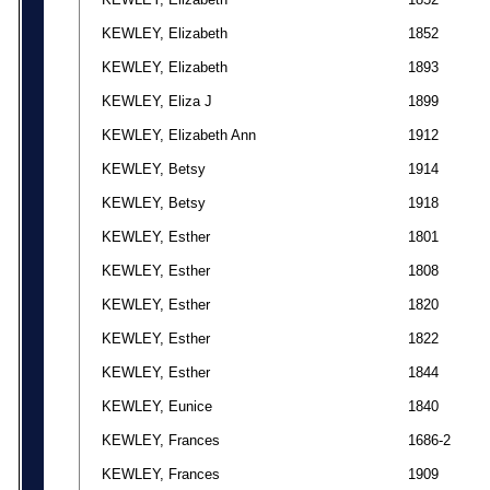
KEWLEY, Elizabeth
1852
KEWLEY, Elizabeth
1893
KEWLEY, Eliza J
1899
KEWLEY, Elizabeth Ann
1912
KEWLEY, Betsy
1914
KEWLEY, Betsy
1918
KEWLEY, Esther
1801
KEWLEY, Esther
1808
KEWLEY, Esther
1820
KEWLEY, Esther
1822
KEWLEY, Esther
1844
KEWLEY, Eunice
1840
KEWLEY, Frances
1686-2
KEWLEY, Frances
1909