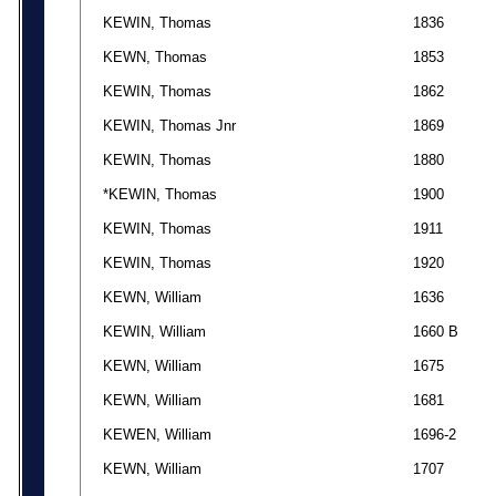
KEWIN, Thomas
1836
KEWN, Thomas
1853
KEWIN, Thomas
1862
KEWIN, Thomas Jnr
1869
KEWIN, Thomas
1880
*KEWIN, Thomas
1900
KEWIN, Thomas
1911
KEWIN, Thomas
1920
KEWN, William
1636
KEWIN, William
1660 B
KEWN, William
1675
KEWN, William
1681
KEWEN, William
1696-2
KEWN, William
1707