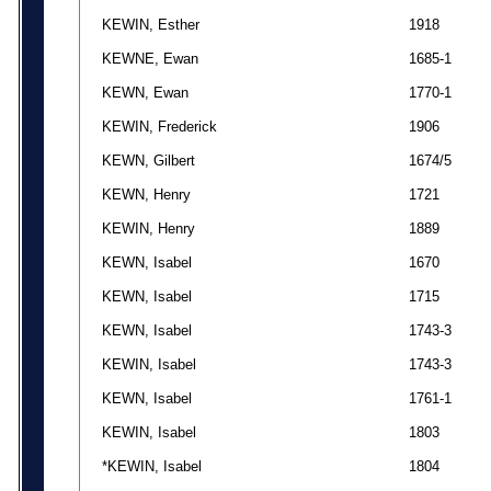
KEWIN, Esther
1918
KEWNE, Ewan
1685-1
KEWN, Ewan
1770-1
KEWIN, Frederick
1906
KEWN, Gilbert
1674/5
KEWN, Henry
1721
KEWIN, Henry
1889
KEWN, Isabel
1670
KEWN, Isabel
1715
KEWN, Isabel
1743-3
KEWIN, Isabel
1743-3
KEWN, Isabel
1761-1
KEWIN, Isabel
1803
*KEWIN, Isabel
1804