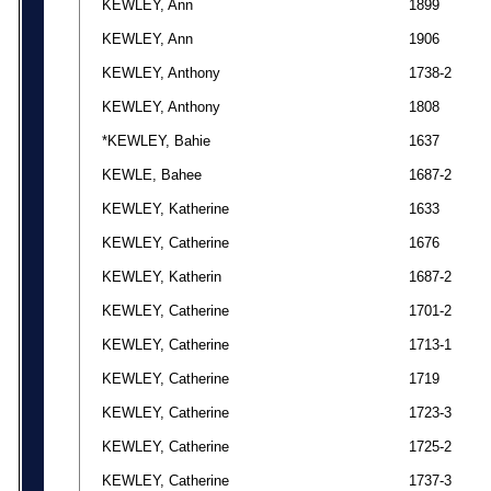
KEWLEY, Ann
1899
KEWLEY, Ann
1906
KEWLEY, Anthony
1738-2
KEWLEY, Anthony
1808
*KEWLEY, Bahie
1637
KEWLE, Bahee
1687-2
KEWLEY, Katherine
1633
KEWLEY, Catherine
1676
KEWLEY, Katherin
1687-2
KEWLEY, Catherine
1701-2
KEWLEY, Catherine
1713-1
KEWLEY, Catherine
1719
KEWLEY, Catherine
1723-3
KEWLEY, Catherine
1725-2
KEWLEY, Catherine
1737-3