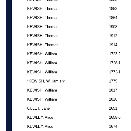
KEWISH, Thomas
1853
KEWISH, Thomas
1864
KEWISH, Thomas
1908
KEWISH, Thomas
1912
KEWISH, Thomas
1914
KEWISH, William
1723-2
KEWISH, William
1728-1
KEWISH, William
1772-1
*KEWISH, William snr
1775
KEWISH, William
1817
KEWISH, William
1820
CULET, Jane
1651
KEWLEY, Alice
1659-6
KEWLEY, Alice
1674