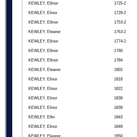
KEWLEY, Ellinor
1725-2
KEWLEY, Elinor
1729-2
KEWLEY, Ellinor
1753-2
KEWLEY, Eleanor
1763-2
KEWLEY, Ellinor
1774-2
KEWLEY, Ellinor
1780
KEWLEY, Ellinor
1784
KEWLEY, Eleanor
1802
KEWLEY, Elinor
1818
KEWLEY, Elinor
1822
KEWLEY, Elinor
1839
KEWLEY, Elinor
1839
KEWLEY, Ellin
1843
KEWLEY, Elinor
1849
KEWLEY, Eleanor
1850