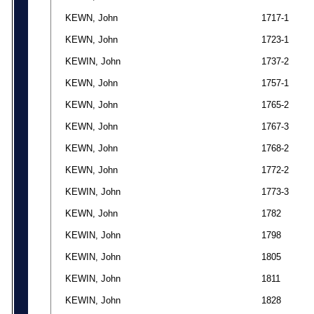
KEWN, John
1717-1
KEWN, John
1723-1
KEWIN, John
1737-2
KEWN, John
1757-1
KEWN, John
1765-2
KEWN, John
1767-3
KEWN, John
1768-2
KEWN, John
1772-2
KEWIN, John
1773-3
KEWN, John
1782
KEWIN, John
1798
KEWIN, John
1805
KEWIN, John
1811
KEWIN, John
1828