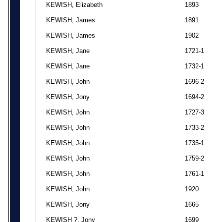
KEWISH, Elizabeth
1893
KEWISH, James
1891
KEWISH, James
1902
KEWISH, Jane
1721-1
KEWISH, Jane
1732-1
KEWISH, John
1696-2
KEWISH, Jony
1694-2
KEWISH, John
1727-3
KEWISH, John
1733-2
KEWISH, John
1735-1
KEWISH, John
1759-2
KEWISH, John
1761-1
KEWISH, John
1920
KEWISH, Jony
1665
KEWISH ?, Jony
1699