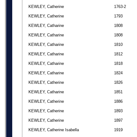
KEWLEY, Catherine
1763-2
KEWLEY, Catherine
1793
KEWLEY, Catharine
1808
KEWLEY, Catharine
1808
KEWLEY, Catharine
1810
KEWLEY, Catharine
1812
KEWLEY, Catharine
1818
KEWLEY, Catharine
1824
KEWLEY, Catherine
1826
KEWLEY, Catharine
1851
KEWLEY, Catherine
1886
KEWLEY, Catherine
1893
KEWLEY, Catherine
1897
KEWLEY, Catherine Isabella
1919