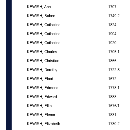
KEWISH, Ann
1707
KEWISH, Bahee
1749-2
KEWISH, Catharine
1824
KEWISH, Catherine
1904
KEWISH, Catherine
1920
KEWISH, Charles
1705-1
KEWISH, Christian
1866
KEWISH, Dorothy
1722-3
KEWISH, Ebod
1672
KEWISH, Edmond
1778-1
KEWISH, Edward
1888
KEWISH, Ellin
1676/1
KEWISH, Elenor
1831
KEWISH, Elizabeth
1730-2