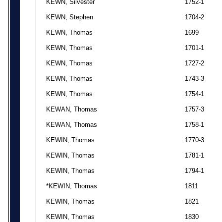
KEWN, Silvester
1752-1
KEWN, Stephen
1704-2
KEWN, Thomas
1699
KEWN, Thomas
1701-1
KEWN, Thomas
1727-2
KEWN, Thomas
1743-3
KEWN, Thomas
1754-1
KEWAN, Thomas
1757-3
KEWAN, Thomas
1758-1
KEWIN, Thomas
1770-3
KEWIN, Thomas
1781-1
KEWIN, Thomas
1794-1
*KEWIN, Thomas
1811
KEWIN, Thomas
1821
KEWIN, Thomas
1830