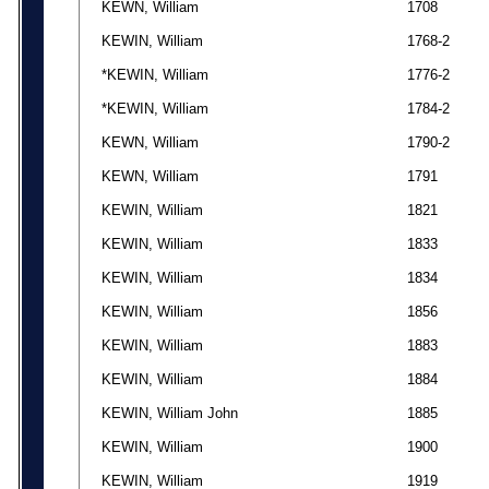
KEWN, William
1708
KEWIN, William
1768-2
*KEWIN, William
1776-2
*KEWIN, William
1784-2
KEWN, William
1790-2
KEWN, William
1791
KEWIN, William
1821
KEWIN, William
1833
KEWIN, William
1834
KEWIN, William
1856
KEWIN, William
1883
KEWIN, William
1884
KEWIN, William John
1885
KEWIN, William
1900
KEWIN, William
1919