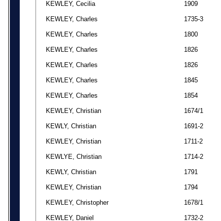
KEWLEY, Cecilia
1909
KEWLEY, Charles
1735-3
KEWLEY, Charles
1800
KEWLEY, Charles
1826
KEWLEY, Charles
1826
KEWLEY, Charles
1845
KEWLEY, Charles
1854
KEWLEY, Christian
1674/1
KEWLY, Christian
1691-2
KEWLEY, Christian
1711-2
KEWLYE, Christian
1714-2
KEWLY, Christian
1791
KEWLEY, Christian
1794
KEWLEY, Christopher
1678/1
KEWLEY, Daniel
1732-2