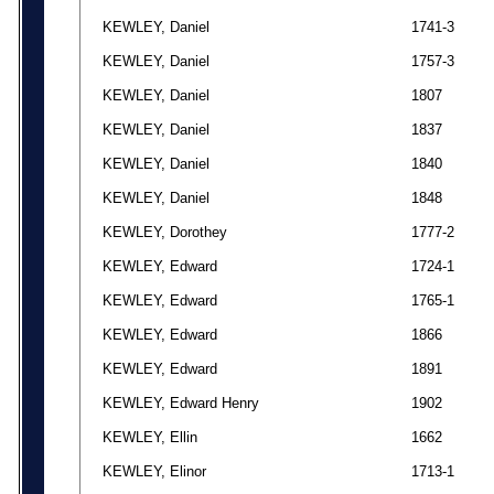
KEWLEY, Daniel
1741-3
KEWLEY, Daniel
1757-3
KEWLEY, Daniel
1807
KEWLEY, Daniel
1837
KEWLEY, Daniel
1840
KEWLEY, Daniel
1848
KEWLEY, Dorothey
1777-2
KEWLEY, Edward
1724-1
KEWLEY, Edward
1765-1
KEWLEY, Edward
1866
KEWLEY, Edward
1891
KEWLEY, Edward Henry
1902
KEWLEY, Ellin
1662
KEWLEY, Elinor
1713-1