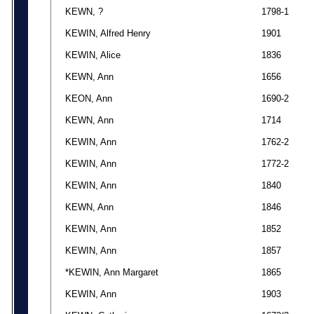
KEWN, ?
1798-1
KEWIN, Alfred Henry
1901
KEWIN, Alice
1836
KEWN, Ann
1656
KEON, Ann
1690-2
KEWN, Ann
1714
KEWIN, Ann
1762-2
KEWIN, Ann
1772-2
KEWIN, Ann
1840
KEWN, Ann
1846
KEWIN, Ann
1852
KEWIN, Ann
1857
*KEWIN, Ann Margaret
1865
KEWIN, Ann
1903