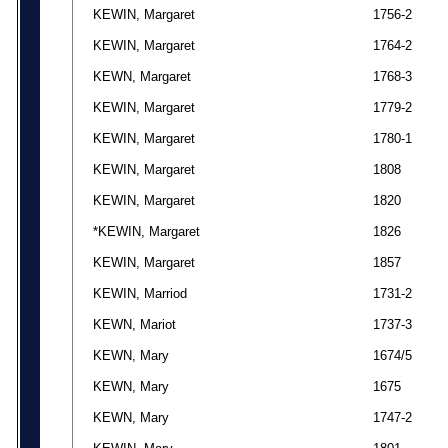
KEWIN, Margaret
1756-2
KEWIN, Margaret
1764-2
KEWN, Margaret
1768-3
KEWIN, Margaret
1779-2
KEWIN, Margaret
1780-1
KEWIN, Margaret
1808
KEWIN, Margaret
1820
*KEWIN, Margaret
1826
KEWIN, Margaret
1857
KEWIN, Marriod
1731-2
KEWN, Mariot
1737-3
KEWN, Mary
1674/5
KEWN, Mary
1675
KEWN, Mary
1747-2