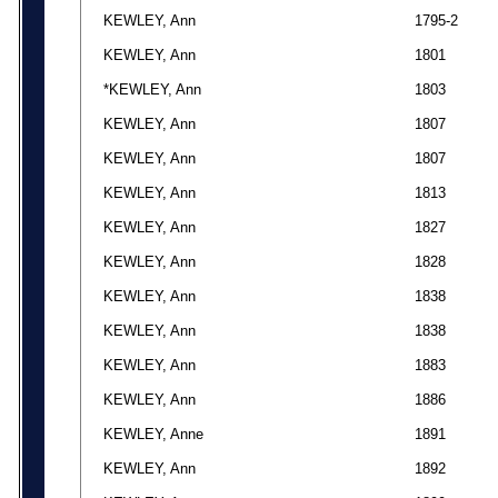
KEWLEY, Ann
1795-2
KEWLEY, Ann
1801
*KEWLEY, Ann
1803
KEWLEY, Ann
1807
KEWLEY, Ann
1807
KEWLEY, Ann
1813
KEWLEY, Ann
1827
KEWLEY, Ann
1828
KEWLEY, Ann
1838
KEWLEY, Ann
1838
KEWLEY, Ann
1883
KEWLEY, Ann
1886
KEWLEY, Anne
1891
KEWLEY, Ann
1892