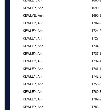
KEWLEY, Ann
1688-1
KEWLEY, Ann
1690-2
KEWLYE, Ann
1699-3
KEWLEY, Ann
1709-2
KEWLEY, Ann
1724-2
KEWLEY, Ann
1727
KEWLEY, Ann
1734-2
KEWLEY, Ann
1737-1
KEWLEY, Ann
1737-1
KEWLEY, Ann
1741-1
KEWLEY, Ann
1742-3
KEWLEY, Ann
1758-3
KEWLEY, Ann
1760-3
KEWLEY, Ann
1782-2
KEWLEY, Ann
1786