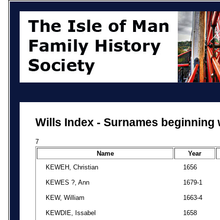
Wills Index - Surnames beginning 
7
Name
Year
KEWEH, Christian
1656
KEWES ?, Ann
1679-1
KEW, William
1663-4
KEWDIE, Issabel
1658