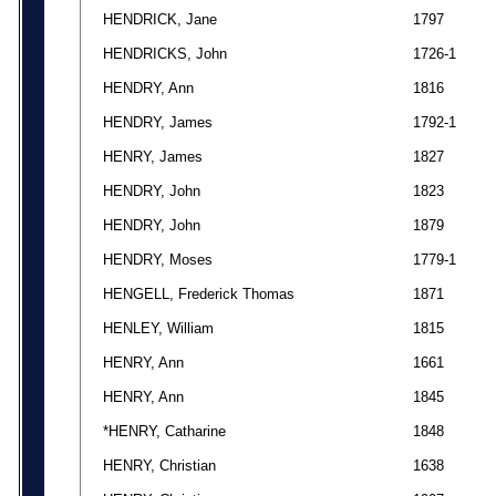
HENDRICK, Jane
1797
HENDRICKS, John
1726-1
HENDRY, Ann
1816
HENDRY, James
1792-1
HENRY, James
1827
HENDRY, John
1823
HENDRY, John
1879
HENDRY, Moses
1779-1
HENGELL, Frederick Thomas
1871
HENLEY, William
1815
HENRY, Ann
1661
HENRY, Ann
1845
*HENRY, Catharine
1848
HENRY, Christian
1638