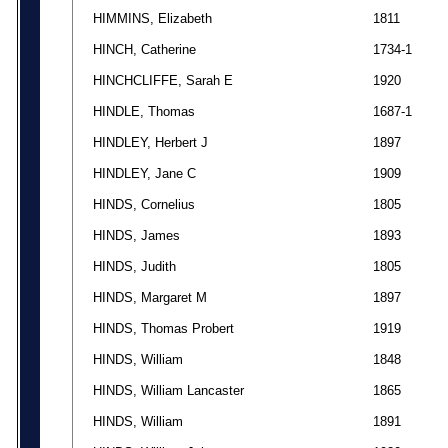
HIMMINS, Elizabeth
1811
HINCH, Catherine
1734-1
HINCHCLIFFE, Sarah E
1920
HINDLE, Thomas
1687-1
HINDLEY, Herbert J
1897
HINDLEY, Jane C
1909
HINDS, Cornelius
1805
HINDS, James
1893
HINDS, Judith
1805
HINDS, Margaret M
1897
HINDS, Thomas Probert
1919
HINDS, William
1848
HINDS, William Lancaster
1865
HINDS, William
1891