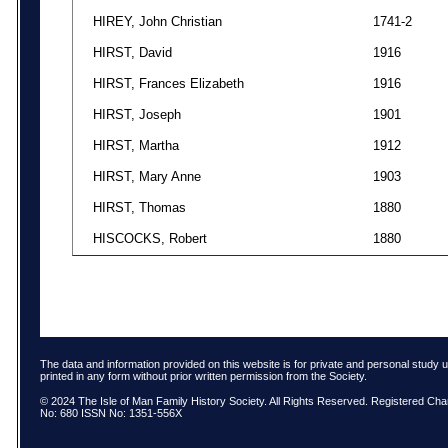
HIREY, John Christian
1741-2
HIRST, David
1916
HIRST, Frances Elizabeth
1916
HIRST, Joseph
1901
HIRST, Martha
1912
HIRST, Mary Anne
1903
HIRST, Thomas
1880
HISCOCKS, Robert
1880
The data and information provided on this website is for private and personal study 
printed in any form without prior written permission from the Society.
© 2024 The Isle of Man Family History Society. All Rights Reserved. Registered Char
No: 680 ISSN No: 1351-556X