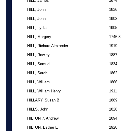
HILL, James
1874
HILL, John
1836
HILL, John
1902
HILL, Lydia
1905
HILL, Margery
1746-3
HILL, Richard Alexander
1919
HILL, Rowley
1887
HILL, Samuel
1834
HILL, Sarah
1862
HILL, William
1866
HILL, William Henry
1911
HILLARY, Susan B
1889
HILLS, John
1828
HILTON ?, Andrew
1894
HILTON, Esther E
1920