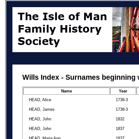
Wills Index - Surnames beginning 
Name
Year
HEAD, Alice
1738-3
HEAD, James
1738-3
HEAD, John
1832
HEAD, John
1837
HEAD, Maria Ann
1837