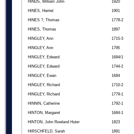
HINDS, William John
1920
HINES, Harriet
1901
HINES ?, Thomas
1778-2
HINES, Thomas
1897
HINGLEY, Ann
1715-3
HINGLEY, Ann
1795
HINGLEY, Edward
1684/1
HINGLEY, Edward
1744-2
HINGLEY, Ewan
1684
HINGLEY, Richard
1710-2
HINGLEY, Richard
1779-1
HINNIN, Catherine
1792-1
HINTON, Margaret
1684-1
HINTON, John Rowland Huter
1823
HIRSCHFELD, Sarah
1891