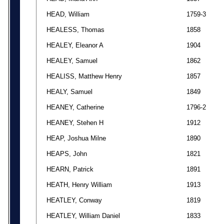
HEAD, William
1759-3
HEALESS, Thomas
1858
HEALEY, Eleanor A
1904
HEALEY, Samuel
1862
HEALISS, Matthew Henry
1857
HEALY, Samuel
1849
HEANEY, Catherine
1796-2
HEANEY, Stehen H
1912
HEAP, Joshua Milne
1890
HEAPS, John
1821
HEARN, Patrick
1891
HEATH, Henry William
1913
HEATLEY, Conway
1819
HEATLEY, William Daniel
1833