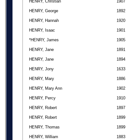
HENRY, Christian
1907
HENRY, George
1892
HENRY, Hannah
1920
HENRY, Isaac
1901
*HENRY, James
1905
HENRY, Jane
1891
HENRY, Jane
1894
HENRY, Jony
1633
HENRY, Mary
1886
HENRY, Mary Ann
1902
HENRY, Percy
1910
HENRY, Robert
1897
HENRY, Robert
1899
HENRY, Thomas
1899
HENRY, William
1883