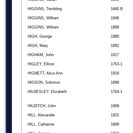
HIGGINS, Tembling
1660 B
HIGGINS, William
1846
HIGGINS, William
1889
HIGH, George
1880
HIGH, Mary
1882
HIGHAM, John
1917
HIGLEY, Ellinor
1763-1
HIGNETT, Alice Ann
1918
HIGSON, Solomon
1899
HILDESLEY, Elizabeth
1764-1
HILDITCH, John
1909
HILL, Alexander
1915
HILL, Catharine
1809