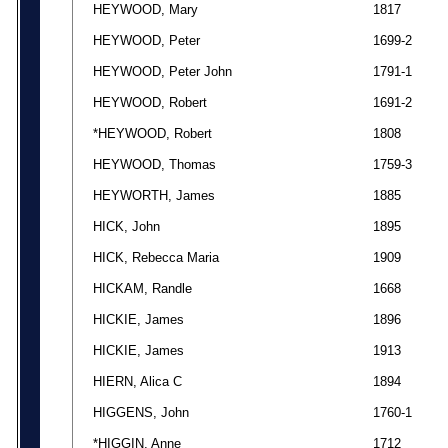
HEYWOOD, Mary
1817
HEYWOOD, Peter
1699-2
HEYWOOD, Peter John
1791-1
HEYWOOD, Robert
1691-2
*HEYWOOD, Robert
1808
HEYWOOD, Thomas
1759-3
HEYWORTH, James
1885
HICK, John
1895
HICK, Rebecca Maria
1909
HICKAM, Randle
1668
HICKIE, James
1896
HICKIE, James
1913
HIERN, Alica C
1894
HIGGENS, John
1760-1
*HIGGIN, Anne
1712