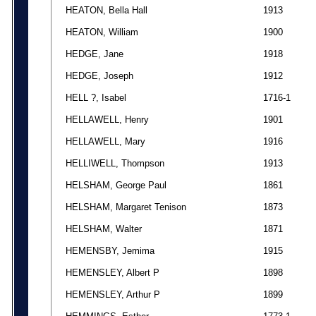
HEATON, Bella Hall
1913
HEATON, William
1900
HEDGE, Jane
1918
HEDGE, Joseph
1912
HELL ?, Isabel
1716-1
HELLAWELL, Henry
1901
HELLAWELL, Mary
1916
HELLIWELL, Thompson
1913
HELSHAM, George Paul
1861
HELSHAM, Margaret Tenison
1873
HELSHAM, Walter
1871
HEMENSBY, Jemima
1915
HEMENSLEY, Albert P
1898
HEMENSLEY, Arthur P
1899