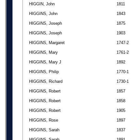
HIGGIN, John
1811
HIGGINS, John
1843
HIGGINS, Joseph
1875
HIGGINS, Joseph
1903
HIGGINS, Margaret
1747-2
HIGGINS, Mary
1761-2
HIGGINS, Mary J
1892
HIGGINS, Philip
1770-1
HIGGINS, Richard
1730-1
HIGGINS, Robert
1857
HIGGINS, Robert
1858
HIGGINS, Robert
1905
HIGGINS, Rose
1897
HIGGINS, Sarah
1837
HIGGINS, Sarah
1891