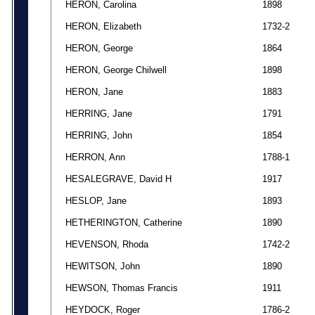
HERON, Carolina
1898
HERON, Elizabeth
1732-2
HERON, George
1864
HERON, George Chilwell
1898
HERON, Jane
1883
HERRING, Jane
1791
HERRING, John
1854
HERRON, Ann
1788-1
HESALEGRAVE, David H
1917
HESLOP, Jane
1893
HETHERINGTON, Catherine
1890
HEVENSON, Rhoda
1742-2
HEWITSON, John
1890
HEWSON, Thomas Francis
1911
HEYDOCK, Roger
1786-2