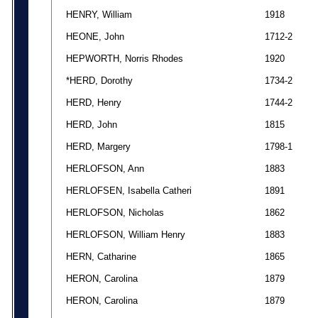
HENRY, William
1918
HEONE, John
1712-2
HEPWORTH, Norris Rhodes
1920
*HERD, Dorothy
1734-2
HERD, Henry
1744-2
HERD, John
1815
HERD, Margery
1798-1
HERLOFSON, Ann
1883
HERLOFSEN, Isabella Catheri
1891
HERLOFSON, Nicholas
1862
HERLOFSON, William Henry
1883
HERN, Catharine
1865
HERON, Carolina
1879
HERON, Carolina
1879