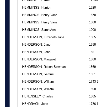
HEMMINGS, Esther
1773-1
HEMMINGS, Harriett
1820
HEMMINGS, Henry Vane
1878
HEMMINGS, Henry Vane
1880
HEMMINGS, Sarah Ann
1900
HENDERSON, Elizabeth Jane
1865
HENDERSON, Jane
1888
HENDERSON, John
1851
HENDERSON, Margaret
1880
HENDERSON, Robert Bowman
1869
HENDERSON, Samuel
1851
HENDERSON, William
1743-3
HENDERSON, William
1898
HENENSLEY, Charles
1885
HENDRACK, John
1786-1