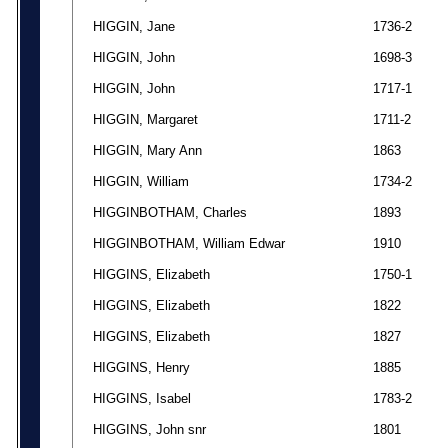
HIGGIN, Jane
1736-2
HIGGIN, John
1698-3
HIGGIN, John
1717-1
HIGGIN, Margaret
1711-2
HIGGIN, Mary Ann
1863
HIGGIN, William
1734-2
HIGGINBOTHAM, Charles
1893
HIGGINBOTHAM, William Edwar
1910
HIGGINS, Elizabeth
1750-1
HIGGINS, Elizabeth
1822
HIGGINS, Elizabeth
1827
HIGGINS, Henry
1885
HIGGINS, Isabel
1783-2
HIGGINS, John snr
1801