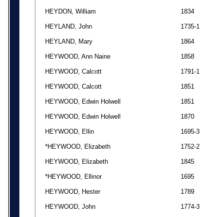
HEYDON, William
1834
HEYLAND, John
1735-1
HEYLAND, Mary
1864
HEYWOOD, Ann Naine
1858
HEYWOOD, Calcott
1791-1
HEYWOOD, Calcott
1851
HEYWOOD, Edwin Holwell
1851
HEYWOOD, Edwin Holwell
1870
HEYWOOD, Ellin
1695-3
*HEYWOOD, Elizabeth
1752-2
HEYWOOD, Elizabeth
1845
*HEYWOOD, Ellinor
1695
HEYWOOD, Hester
1789
HEYWOOD, John
1774-3