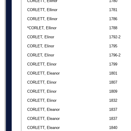
CORLETT, Ellinor
1780
CORLETT, Ellinor
1781
CORLETT, Ellinor
1786
*CORLET, Ellinor
1788
CORLET, Elinor
1792-2
CORLET, Elinor
1795
CORLET, Elinor
1796-2
CORLETT, Elinor
1799
CORLETT, Eleanor
1801
CORLETT, Elinor
1807
CORLETT, Elinor
1809
CORLETT, Elinor
1832
CORLETT, Eleanor
1837
CORLETT, Eleanor
1837
CORLETT, Eleanor
1840