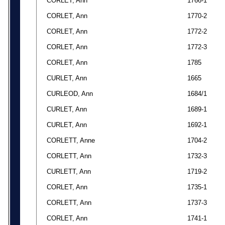
CORLET, Ann
1766-1
CORLET, Ann
1770-2
CORLET, Ann
1772-2
CORLET, Ann
1772-3
CORLET, Ann
1785
CURLET, Ann
1665
CURLEOD, Ann
1684/1
CURLET, Ann
1689-1
CURLET, Ann
1692-1
CORLETT, Anne
1704-2
CORLETT, Ann
1732-3
CURLETT, Ann
1719-2
CORLET, Ann
1735-1
CORLETT, Ann
1737-3
CORLET, Ann
1741-1