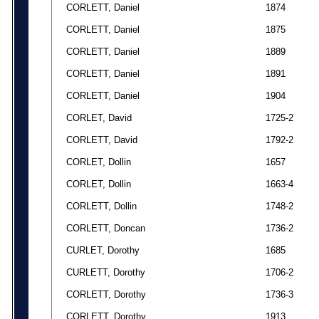
CORLETT, Daniel
1874
CORLETT, Daniel
1875
CORLETT, Daniel
1889
CORLETT, Daniel
1891
CORLETT, Daniel
1904
CORLET, David
1725-2
CORLETT, David
1792-2
CORLET, Dollin
1657
CORLET, Dollin
1663-4
CORLETT, Dollin
1748-2
CORLETT, Doncan
1736-2
CURLET, Dorothy
1685
CURLETT, Dorothy
1706-2
CORLETT, Dorothy
1736-3
CORLETT, Dorothy
1913