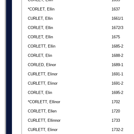
*CORLET, Ellin
1637
CURLET, Ellin
1661/1
CORLET, Ellin
1672/3
CORLET, Ellin
1675
CORLETT, Ellin
1685-2
CORLET, Elin
1688-2
CORLED, Elinor
1689-1
CURLETT, Elinor
1691-1
CURLETT, Elinor
1691-2
CORLET, Elin
1695-2
*CORLETT, Ellinor
1702
CORLETT, Ellen
1720
CURLETT, Ellinnor
1733
CURLETT, Elinor
1732-2