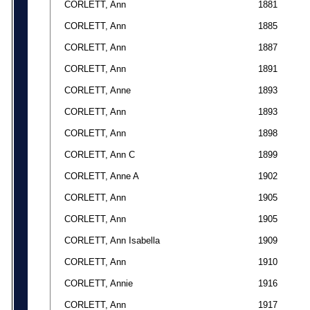
CORLETT, Ann
1881
CORLETT, Ann
1885
CORLETT, Ann
1887
CORLETT, Ann
1891
CORLETT, Anne
1893
CORLETT, Ann
1893
CORLETT, Ann
1898
CORLETT, Ann C
1899
CORLETT, Anne A
1902
CORLETT, Ann
1905
CORLETT, Ann
1905
CORLETT, Ann Isabella
1909
CORLETT, Ann
1910
CORLETT, Annie
1916
CORLETT, Ann
1917