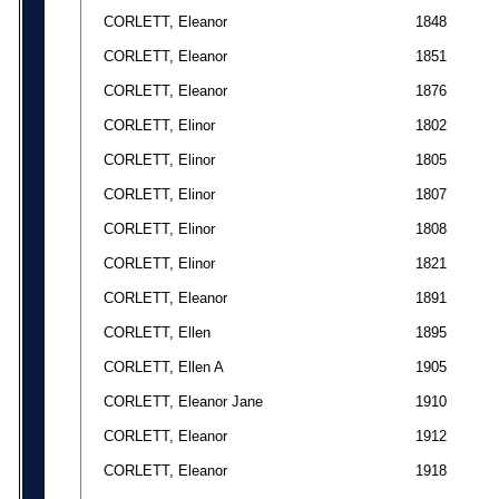
CORLETT, Eleanor
1848
CORLETT, Eleanor
1851
CORLETT, Eleanor
1876
CORLETT, Elinor
1802
CORLETT, Elinor
1805
CORLETT, Elinor
1807
CORLETT, Elinor
1808
CORLETT, Elinor
1821
CORLETT, Eleanor
1891
CORLETT, Ellen
1895
CORLETT, Ellen A
1905
CORLETT, Eleanor Jane
1910
CORLETT, Eleanor
1912
CORLETT, Eleanor
1918