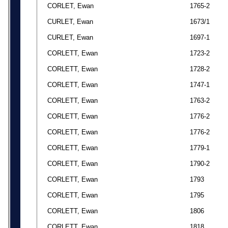
CORLET, Ewan
1765-2
CURLET, Ewan
1673/1
CURLET, Ewan
1697-1
CORLETT, Ewan
1723-2
CORLETT, Ewan
1728-2
CORLETT, Ewan
1747-1
CORLETT, Ewan
1763-2
CORLETT, Ewan
1776-2
CORLETT, Ewan
1776-2
CORLETT, Ewan
1779-1
CORLETT, Ewan
1790-2
CORLETT, Ewan
1793
CORLETT, Ewan
1795
CORLETT, Ewan
1806
CORLETT, Ewan
1818