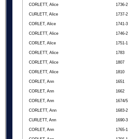
CORLETT, Alice
1736-2
CURLETT, Alice
1737-2
CORLET, Alice
1741-3
CORLETT, Alice
1746-2
CORLET, Alice
1751-1
CORLETT, Alice
1783
CORLETT, Alice
1807
CORLETT, Alice
1810
CORLET, Ann
1651
CORLET, Ann
1662
CORLET, Ann
1674/5
CORLETT, Ann
1683-2
CURLETT, Ann
1690-3
CORLET, Ann
1765-1