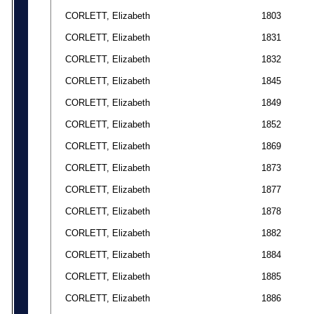
CORLETT, Elizabeth
1803
CORLETT, Elizabeth
1831
CORLETT, Elizabeth
1832
CORLETT, Elizabeth
1845
CORLETT, Elizabeth
1849
CORLETT, Elizabeth
1852
CORLETT, Elizabeth
1869
CORLETT, Elizabeth
1873
CORLETT, Elizabeth
1877
CORLETT, Elizabeth
1878
CORLETT, Elizabeth
1882
CORLETT, Elizabeth
1884
CORLETT, Elizabeth
1885
CORLETT, Elizabeth
1886