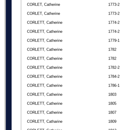
CORLET, Catherine
1773-2
CORLET, Catherine
1773-2
CORLETT, Catherine
1774-2
CORLETT, Catherine
1774-2
CORLETT, Catherine
1779-1
CORLETT, Catherine
1782
CORLETT, Catherine
1782
CORLETT, Catherine
1782-2
CORLETT, Catherine
1784-2
CORLETT, Catherine
1786-1
CORLETT, Catherine
1803
CORLETT, Catherine
1805
CORLETT, Catherine
1807
CORLETT, Catharine
1809