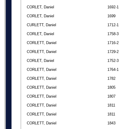
CORLET, Daniel
1692-1
CORLET, Daniel
1699
CURLETT, Daniel
1712-1
CORLET, Daniel
1758-3
CORLETT, Daniel
1716-2
CORLETT, Daniel
1729-2
CORLET, Daniel
1752-3
CORLETT, Daniel
1764-1
CORLETT, Daniel
1782
CORLETT, Daniel
1805
CORLETT, Daniel
1807
CORLETT, Daniel
1811
CORLETT, Daniel
1811
CORLETT, Daniel
1843