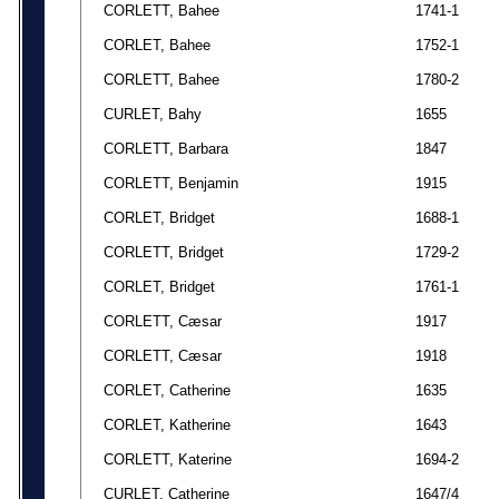
CORLETT, Bahee
1741-1
CORLET, Bahee
1752-1
CORLETT, Bahee
1780-2
CURLET, Bahy
1655
CORLETT, Barbara
1847
CORLETT, Benjamin
1915
CORLET, Bridget
1688-1
CORLETT, Bridget
1729-2
CORLET, Bridget
1761-1
CORLETT, Cæsar
1917
CORLETT, Cæsar
1918
CORLET, Catherine
1635
CORLET, Katherine
1643
CORLETT, Katerine
1694-2
CURLET, Catherine
1647/4