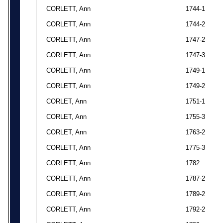
CORLETT, Ann
1744-1
CORLETT, Ann
1744-2
CORLETT, Ann
1747-2
CORLETT, Ann
1747-3
CORLETT, Ann
1749-1
CORLETT, Ann
1749-2
CORLET, Ann
1751-1
CORLET, Ann
1755-3
CORLET, Ann
1763-2
CORLETT, Ann
1775-3
CORLETT, Ann
1782
CORLETT, Ann
1787-2
CORLETT, Ann
1789-2
CORLETT, Ann
1792-2