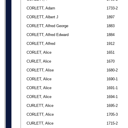
CORLETT, Adam
1733-2
CORLETT, Albert J
1897
CORLETT, Alfred George
1883
CORLETT, Alfred Edward
1884
CORLETT, Alfred
1912
CORLET, Alice
1651
CURLET, Alice
1670
CORLETT, Alise
1680-2
CORLET, Alice
1690-1
CORLET, Alice
1691-1
CORLET, Alice
1694-1
CURLETT, Alice
1695-2
CORLETT, Alice
1705-3
CURLETT, Alice
1715-2