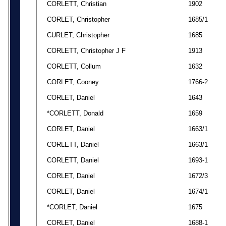
CORLETT, Christian
1902
CORLET, Christopher
1685/1
CURLET, Christopher
1685
CORLETT, Christopher J F
1913
CORLETT, Collum
1632
CORLET, Cooney
1766-2
CORLET, Daniel
1643
*CORLETT, Donald
1659
CORLET, Daniel
1663/1
CORLETT, Daniel
1663/1
CORLETT, Daniel
1693-1
CORLET, Daniel
1672/3
CORLET, Daniel
1674/1
*CORLET, Daniel
1675
CORLET, Daniel
1688-1