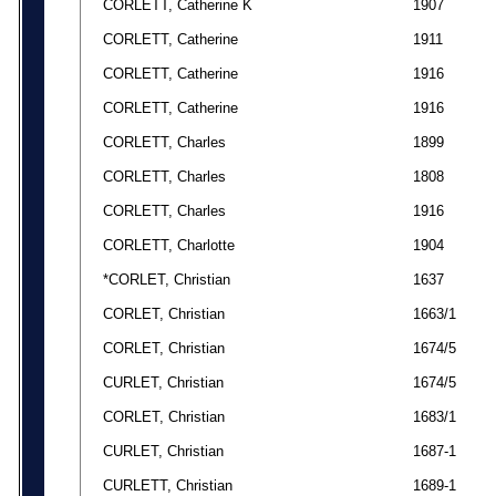
CORLETT, Catherine K
1907
CORLETT, Catherine
1911
CORLETT, Catherine
1916
CORLETT, Catherine
1916
CORLETT, Charles
1899
CORLETT, Charles
1808
CORLETT, Charles
1916
CORLETT, Charlotte
1904
*CORLET, Christian
1637
CORLET, Christian
1663/1
CORLET, Christian
1674/5
CURLET, Christian
1674/5
CORLET, Christian
1683/1
CURLET, Christian
1687-1
CURLETT, Christian
1689-1