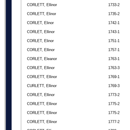
CORLETT, Ellinor
1733-2
CORLETT, Elinor
1735-2
CORLET, Elinor
1742-1
CORLET, Ellinor
1743-1
CORLET, Elinor
1751-1
CORLET, Ellinor
1757-1
CORLET, Eleanor
1763-1
CORLET, Ellinor
1763-3
CORLETT, Ellinor
1769-1
CURLETT, Ellinor
1769-3
CORLET, Ellinor
1773-2
CORLETT, Ellinor
1775-2
CORLETT, Ellinor
1775-2
CORLETT, Ellinor
1777-2