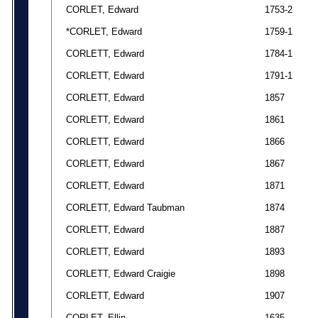
CORLET, Edward
1753-2
*CORLET, Edward
1759-1
CORLETT, Edward
1784-1
CORLETT, Edward
1791-1
CORLETT, Edward
1857
CORLETT, Edward
1861
CORLETT, Edward
1866
CORLETT, Edward
1867
CORLETT, Edward
1871
CORLETT, Edward Taubman
1874
CORLETT, Edward
1887
CORLETT, Edward
1893
CORLETT, Edward Craigie
1898
CORLETT, Edward
1907
CORLET, Ellin
1635