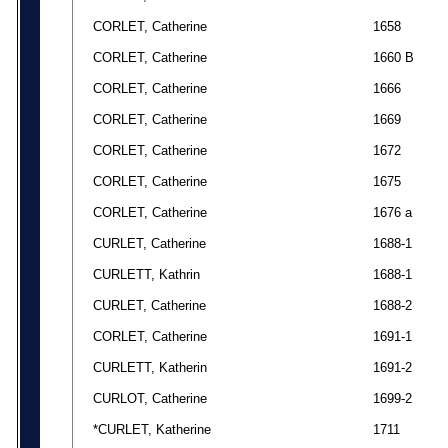
CORLET, Catherine
1658
CORLET, Catherine
1660 B
CORLET, Catherine
1666
CORLET, Catherine
1669
CORLET, Catherine
1672
CORLET, Catherine
1675
CORLET, Catherine
1676 a
CURLET, Catherine
1688-1
CURLETT, Kathrin
1688-1
CURLET, Catherine
1688-2
CORLET, Catherine
1691-1
CURLETT, Katherin
1691-2
CURLOT, Catherine
1699-2
*CURLET, Katherine
1711