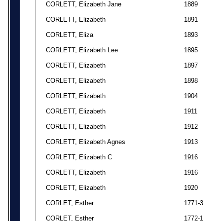
CORLETT, Elizabeth Jane
1889
CORLETT, Elizabeth
1891
CORLETT, Eliza
1893
CORLETT, Elizabeth Lee
1895
CORLETT, Elizabeth
1897
CORLETT, Elizabeth
1898
CORLETT, Elizabeth
1904
CORLETT, Elizabeth
1911
CORLETT, Elizabeth
1912
CORLETT, Elizabeth Agnes
1913
CORLETT, Elizabeth C
1916
CORLETT, Elizabeth
1916
CORLETT, Elizabeth
1920
CORLET, Esther
1771-3
CORLET, Esther
1772-1