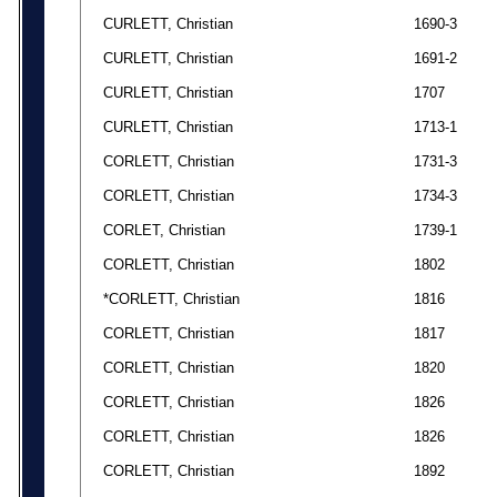
CURLETT, Christian
1690-3
CURLETT, Christian
1691-2
CURLETT, Christian
1707
CURLETT, Christian
1713-1
CORLETT, Christian
1731-3
CORLETT, Christian
1734-3
CORLET, Christian
1739-1
CORLETT, Christian
1802
*CORLETT, Christian
1816
CORLETT, Christian
1817
CORLETT, Christian
1820
CORLETT, Christian
1826
CORLETT, Christian
1826
CORLETT, Christian
1892