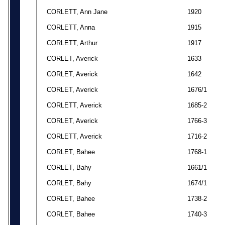
CORLETT, Ann Jane
1920
CORLETT, Anna
1915
CORLETT, Arthur
1917
CORLET, Averick
1633
CORLET, Averick
1642
CORLET, Averick
1676/1
CORLETT, Averick
1685-2
CORLET, Averick
1766-3
CORLETT, Averick
1716-2
CORLET, Bahee
1768-1
CORLET, Bahy
1661/1
CORLET, Bahy
1674/1
CORLET, Bahee
1738-2
CORLET, Bahee
1740-3