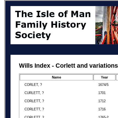
Wills Index - Corlett and variations
Name
Year
CORLET, ?
1674/5
CURLETT, ?
1701
CORLETT, ?
1712
CORLETT, ?
1716
CORLETT, ?
1765-2