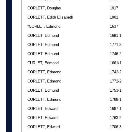
CORLETT, Douglas
1917
CORLETT, Edith Elizabeth
1901
*CORLET, Edmond
1637
CORLET, Edmond
1691-1
CORLET, Edmond
1771-3
CORLET, Edmund
1746-2
CURLET, Edmond
1661/1
CORLETT, Edmond
1742-2
CORLETT, Edmond
1772-2
CORLET, Edmund
1753-1
CORLETT, Edmund
1789-1
CORLET, Edward
1687-1
CORLET, Edward
1763-2
CORLETT, Edward
1706-3