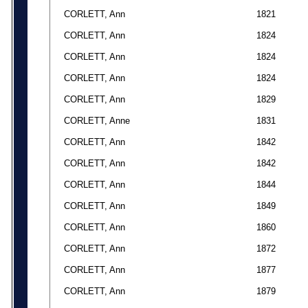
CORLETT, Ann
1821
CORLETT, Ann
1824
CORLETT, Ann
1824
CORLETT, Ann
1824
CORLETT, Ann
1829
CORLETT, Anne
1831
CORLETT, Ann
1842
CORLETT, Ann
1842
CORLETT, Ann
1844
CORLETT, Ann
1849
CORLETT, Ann
1860
CORLETT, Ann
1872
CORLETT, Ann
1877
CORLETT, Ann
1879