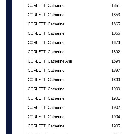
CORLETT, Catharine
1851
CORLETT, Catharine
1853
CORLETT, Catherine
1865
CORLETT, Catharine
1866
CORLETT, Catharine
1873
CORLETT, Catherine
1892
CORLETT, Catherine Ann
1894
CORLETT, Catherine
1897
CORLETT, Catherine
1899
CORLETT, Catherine
1900
CORLETT, Catherine
1901
CORLETT, Catherine
1902
CORLETT, Catherine
1904
CORLETT, Catherine
1905