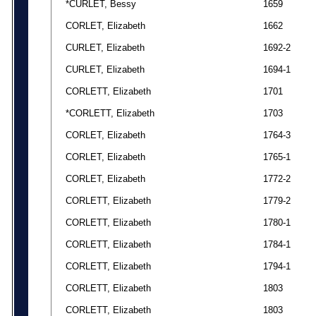
*CURLET, Bessy
1659
CORLET, Elizabeth
1662
CURLET, Elizabeth
1692-2
CURLET, Elizabeth
1694-1
CORLETT, Elizabeth
1701
*CORLETT, Elizabeth
1703
CORLET, Elizabeth
1764-3
CORLET, Elizabeth
1765-1
CORLET, Elizabeth
1772-2
CORLETT, Elizabeth
1779-2
CORLETT, Elizabeth
1780-1
CORLETT, Elizabeth
1784-1
CORLETT, Elizabeth
1794-1
CORLETT, Elizabeth
1803
CORLETT, Elizabeth
1803