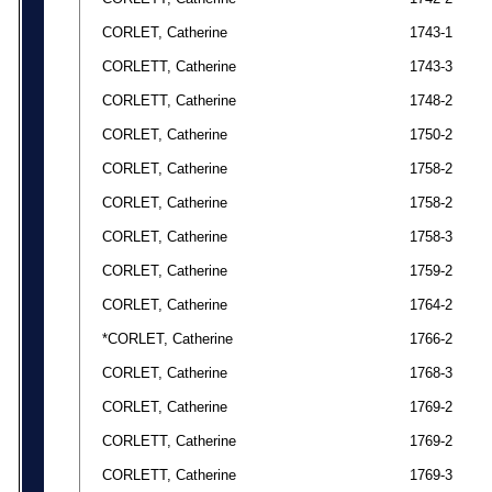
CORLET, Catherine
1743-1
CORLETT, Catherine
1743-3
CORLETT, Catherine
1748-2
CORLET, Catherine
1750-2
CORLET, Catherine
1758-2
CORLET, Catherine
1758-2
CORLET, Catherine
1758-3
CORLET, Catherine
1759-2
CORLET, Catherine
1764-2
*CORLET, Catherine
1766-2
CORLET, Catherine
1768-3
CORLET, Catherine
1769-2
CORLETT, Catherine
1769-2
CORLETT, Catherine
1769-3