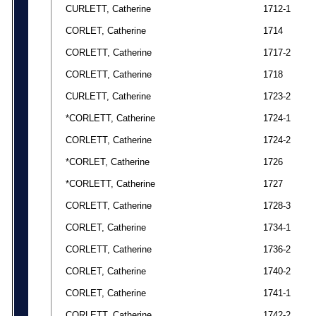
CURLETT, Catherine
1712-1
CORLET, Catherine
1714
CORLETT, Catherine
1717-2
CORLETT, Catherine
1718
CURLETT, Catherine
1723-2
*CORLETT, Catherine
1724-1
CORLETT, Catherine
1724-2
*CORLET, Catherine
1726
*CORLETT, Catherine
1727
CORLETT, Catherine
1728-3
CORLET, Catherine
1734-1
CORLETT, Catherine
1736-2
CORLET, Catherine
1740-2
CORLET, Catherine
1741-1
CORLETT, Catherine
1742-2