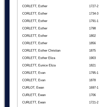
CORLETT, Esther
1727-2
CORLETT, Esther
1734-3
CORLETT, Esther
1791-1
CORLETT, Esther
1798
CORLETT, Esther
1802
CORLETT, Esther
1856
CORLETT, Esther Christian
1875
CORLETT, Esther Eliza
1903
CORLETT, Eunice Eliza
1821
CORLETT, Evan
1795-1
CORLETT, Evan
1878
CURLOT, Ewan
1697-1
CURLETT, Ewan
1706
CURLETT, Ewan
1721-2