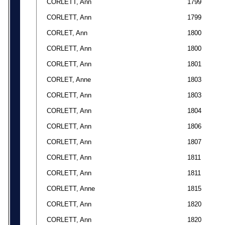
CORLETT, Ann
1799
CORLETT, Ann
1799
CORLET, Ann
1800
CORLETT, Ann
1800
CORLETT, Ann
1801
CORLET, Anne
1803
CORLETT, Ann
1803
CORLETT, Ann
1804
CORLETT, Ann
1806
CORLETT, Ann
1807
CORLETT, Ann
1811
CORLETT, Ann
1811
CORLETT, Anne
1815
CORLETT, Ann
1820
CORLETT, Ann
1820