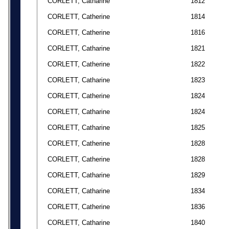
CORLETT, Catharine
1812
CORLETT, Catherine
1814
CORLETT, Catherine
1816
CORLETT, Catharine
1821
CORLETT, Catherine
1822
CORLETT, Catharine
1823
CORLETT, Catherine
1824
CORLETT, Catharine
1824
CORLETT, Catharine
1825
CORLETT, Catherine
1828
CORLETT, Catherine
1828
CORLETT, Catharine
1829
CORLETT, Catharine
1834
CORLETT, Catherine
1836
CORLETT, Catharine
1840