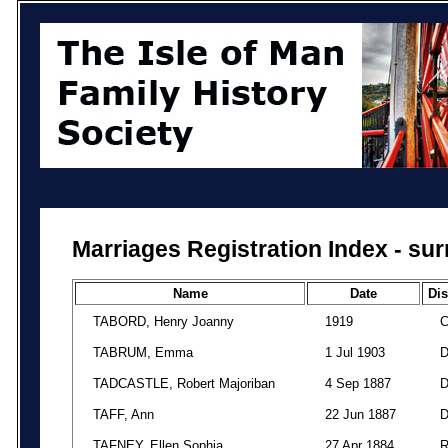
Marriages Registration Index - su
Name
Date
Dis
TABORD, Henry Joanny
1919
TABRUM, Emma
1 Jul 1903
TADCASTLE, Robert Majoriban
4 Sep 1887
TAFF, Ann
22 Jun 1887
TAFNEY, Ellen Sophia
27 Apr 1884