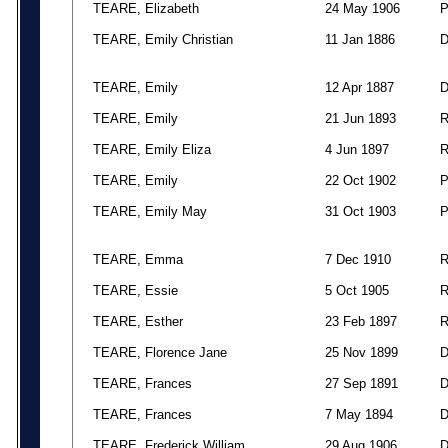
TEARE, Elizabeth
24 May 1906
TEARE, Emily Christian
11 Jan 1886
TEARE, Emily
12 Apr 1887
TEARE, Emily
21 Jun 1893
TEARE, Emily Eliza
4 Jun 1897
TEARE, Emily
22 Oct 1902
TEARE, Emily May
31 Oct 1903
TEARE, Emma
7 Dec 1910
TEARE, Essie
5 Oct 1905
TEARE, Esther
23 Feb 1897
TEARE, Florence Jane
25 Nov 1899
TEARE, Frances
27 Sep 1891
TEARE, Frances
7 May 1894
TEARE, Frederick William
29 Aug 1906