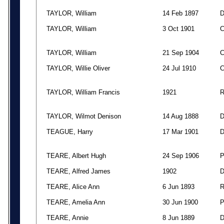
TAYLOR, William
14 Feb 1897
TAYLOR, William
3 Oct 1901
TAYLOR, William
21 Sep 1904
TAYLOR, Willie Oliver
24 Jul 1910
TAYLOR, William Francis
1921
TAYLOR, Wilmot Denison
14 Aug 1888
TEAGUE, Harry
17 Mar 1901
TEARE, Albert Hugh
24 Sep 1906
TEARE, Alfred James
1902
TEARE, Alice Ann
6 Jun 1893
TEARE, Amelia Ann
30 Jun 1900
TEARE, Annie
8 Jun 1889