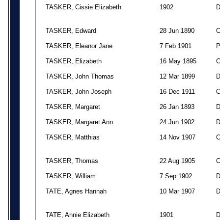
TASKER, Cissie Elizabeth
1902
TASKER, Edward
28 Jun 1890
TASKER, Eleanor Jane
7 Feb 1901
TASKER, Elizabeth
16 May 1895
TASKER, John Thomas
12 Mar 1899
TASKER, John Joseph
16 Dec 1911
TASKER, Margaret
26 Jan 1893
TASKER, Margaret Ann
24 Jun 1902
TASKER, Matthias
14 Nov 1907
TASKER, Thomas
22 Aug 1905
TASKER, William
7 Sep 1902
TATE, Agnes Hannah
10 Mar 1907
TATE, Annie Elizabeth
1901