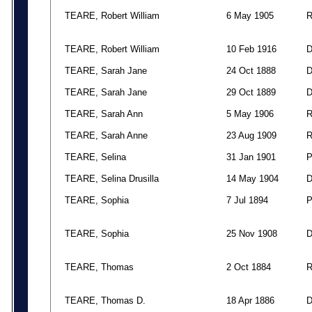
TEARE, Robert William
6 May 1905
TEARE, Robert William
10 Feb 1916
TEARE, Sarah Jane
24 Oct 1888
TEARE, Sarah Jane
29 Oct 1889
TEARE, Sarah Ann
5 May 1906
TEARE, Sarah Anne
23 Aug 1909
TEARE, Selina
31 Jan 1901
TEARE, Selina Drusilla
14 May 1904
TEARE, Sophia
7 Jul 1894
TEARE, Sophia
25 Nov 1908
TEARE, Thomas
2 Oct 1884
TEARE, Thomas D.
18 Apr 1886