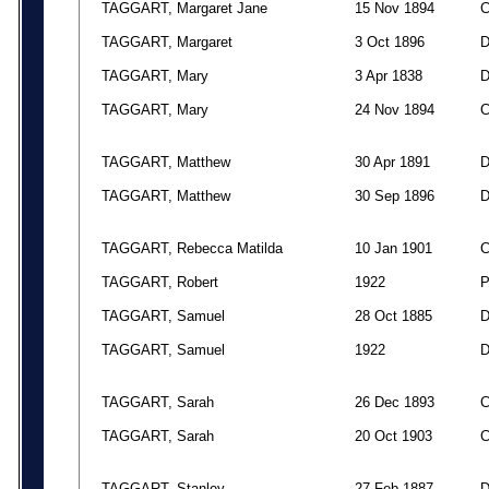
TAGGART, Margaret Jane
15 Nov 1894
TAGGART, Margaret
3 Oct 1896
TAGGART, Mary
3 Apr 1838
TAGGART, Mary
24 Nov 1894
TAGGART, Matthew
30 Apr 1891
TAGGART, Matthew
30 Sep 1896
TAGGART, Rebecca Matilda
10 Jan 1901
TAGGART, Robert
1922
TAGGART, Samuel
28 Oct 1885
TAGGART, Samuel
1922
TAGGART, Sarah
26 Dec 1893
TAGGART, Sarah
20 Oct 1903
TAGGART, Stanley
27 Feb 1887