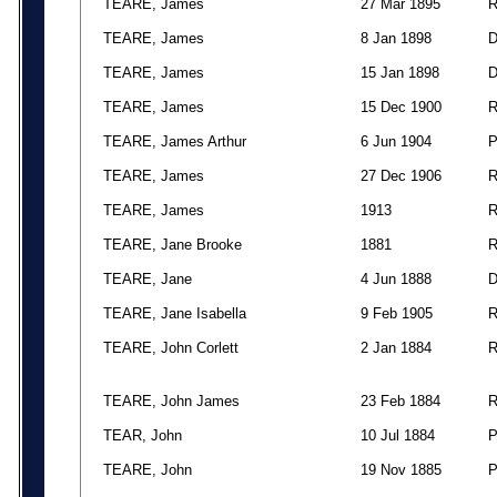
TEARE, James
27 Mar 1895
TEARE, James
8 Jan 1898
TEARE, James
15 Jan 1898
TEARE, James
15 Dec 1900
TEARE, James Arthur
6 Jun 1904
TEARE, James
27 Dec 1906
TEARE, James
1913
TEARE, Jane Brooke
1881
TEARE, Jane
4 Jun 1888
TEARE, Jane Isabella
9 Feb 1905
TEARE, John Corlett
2 Jan 1884
TEARE, John James
23 Feb 1884
TEAR, John
10 Jul 1884
TEARE, John
19 Nov 1885