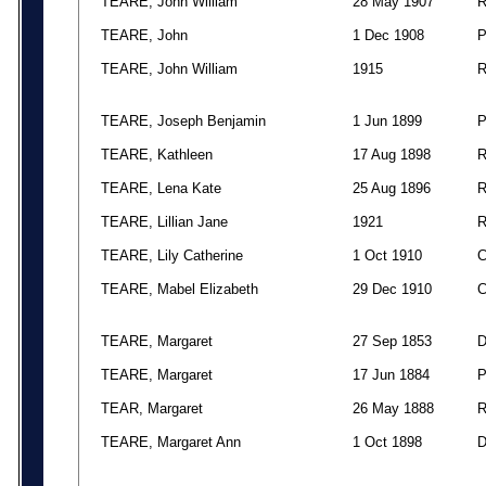
TEARE, John William
28 May 1907
TEARE, John
1 Dec 1908
TEARE, John William
1915
TEARE, Joseph Benjamin
1 Jun 1899
TEARE, Kathleen
17 Aug 1898
TEARE, Lena Kate
25 Aug 1896
TEARE, Lillian Jane
1921
TEARE, Lily Catherine
1 Oct 1910
TEARE, Mabel Elizabeth
29 Dec 1910
TEARE, Margaret
27 Sep 1853
TEARE, Margaret
17 Jun 1884
TEAR, Margaret
26 May 1888
TEARE, Margaret Ann
1 Oct 1898