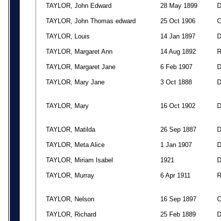
TAYLOR, John Edward
28 May 1899
TAYLOR, John Thomas edward
25 Oct 1906
TAYLOR, Louis
14 Jan 1897
TAYLOR, Margaret Ann
14 Aug 1892
TAYLOR, Margaret Jane
6 Feb 1907
TAYLOR, Mary Jane
3 Oct 1888
TAYLOR, Mary
16 Oct 1902
TAYLOR, Matilda
26 Sep 1887
TAYLOR, Meta Alice
1 Jan 1907
TAYLOR, Miriam Isabel
1921
TAYLOR, Murray
6 Apr 1911
TAYLOR, Nelson
16 Sep 1897
TAYLOR, Richard
25 Feb 1889