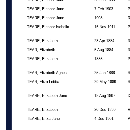
TEARE, Eleanor Jane
7 Feb 1903
TEARE, Eleanor Jane
1908
TEARE, Eleanor Isabella
15 Nov 1911
TEARE, Elizabeth
23 Apr 1884
TEAR, Elizabeth
5 Aug 1884
TEARE, Elizabeth
1885
TEAR, Elizabeth Agnes
25 Jan 1888
TEAR, Eliza Letitia
29 May 1889
TEARE, Elizabeth Jane
18 Aug 1897
TEARE, Elizabeth
20 Dec 1899
TEARE, Eliza Jane
4 Dec 1901