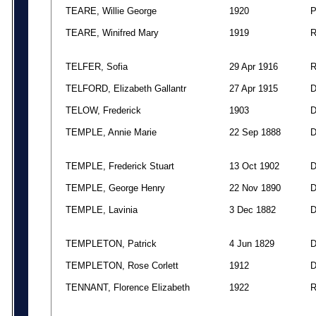
TEARE, Willie George
1920
TEARE, Winifred Mary
1919
TELFER, Sofia
29 Apr 1916
TELFORD, Elizabeth Gallantr
27 Apr 1915
TELOW, Frederick
1903
TEMPLE, Annie Marie
22 Sep 1888
TEMPLE, Frederick Stuart
13 Oct 1902
TEMPLE, George Henry
22 Nov 1890
TEMPLE, Lavinia
3 Dec 1882
TEMPLETON, Patrick
4 Jun 1829
TEMPLETON, Rose Corlett
1912
TENNANT, Florence Elizabeth
1922