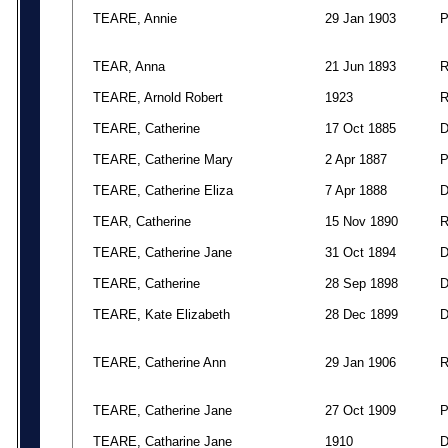
TEARE, Annie
29 Jan 1903
TEAR, Anna
21 Jun 1893
TEARE, Arnold Robert
1923
TEARE, Catherine
17 Oct 1885
TEARE, Catherine Mary
2 Apr 1887
TEARE, Catherine Eliza
7 Apr 1888
TEAR, Catherine
15 Nov 1890
TEARE, Catherine Jane
31 Oct 1894
TEARE, Catherine
28 Sep 1898
TEARE, Kate Elizabeth
28 Dec 1899
TEARE, Catherine Ann
29 Jan 1906
TEARE, Catherine Jane
27 Oct 1909
TEARE, Catharine Jane
1910