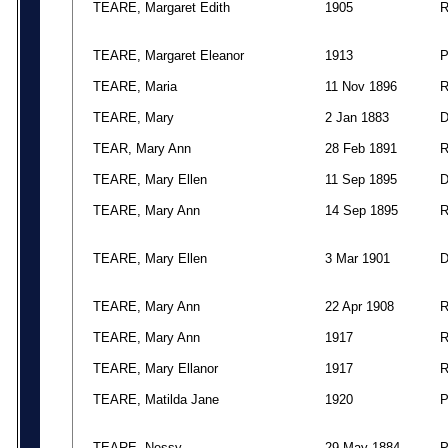
TEARE, Margaret Edith
1905
TEARE, Margaret Eleanor
1913
TEARE, Maria
11 Nov 1896
TEARE, Mary
2 Jan 1883
TEAR, Mary Ann
28 Feb 1891
TEARE, Mary Ellen
11 Sep 1895
TEARE, Mary Ann
14 Sep 1895
TEARE, Mary Ellen
3 Mar 1901
TEARE, Mary Ann
22 Apr 1908
TEARE, Mary Ann
1917
TEARE, Mary Ellanor
1917
TEARE, Matilda Jane
1920
TEARE, Nessy
29 May 1884