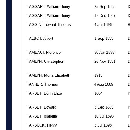
TAGGART, William Henry
25 Sep 1895
TAGGART, William Henry
17 Dec 1907
TAGGIN, Edward Thomas
4 Jul 1896
TALBOT, Albert
1 Sep 1899
TAMBACI, Florence
30 Apr 1898
TAMLYN, Christopher
26 Nov 1891
TAMLYN, Mona Elizabeth
1913
TANNER, Thomas
4 Aug 1889
TARBET, Edith Eliza
1884
TARBET, Edward
3 Dec 1885
TARBET, Isabella
16 Jul 1893
TARBUCK, Henry
3 Jul 1898