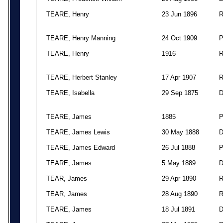
TEARE, Henry
23 Jun 1896
TEARE, Henry Manning
24 Oct 1909
TEARE, Henry
1916
TEARE, Herbert Stanley
17 Apr 1907
TEARE, Isabella
29 Sep 1875
TEARE, James
1885
TEARE, James Lewis
30 May 1888
TEARE, James Edward
26 Jul 1888
TEARE, James
5 May 1889
TEAR, James
29 Apr 1890
TEAR, James
28 Aug 1890
TEARE, James
18 Jul 1891