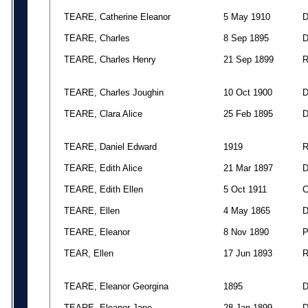
TEARE, Catherine Eleanor
5 May 1910
TEARE, Charles
8 Sep 1895
TEARE, Charles Henry
21 Sep 1899
TEARE, Charles Joughin
10 Oct 1900
TEARE, Clara Alice
25 Feb 1895
TEARE, Daniel Edward
1919
TEARE, Edith Alice
21 Mar 1897
TEARE, Edith Ellen
5 Oct 1911
TEARE, Ellen
4 May 1865
TEARE, Eleanor
8 Nov 1890
TEAR, Ellen
17 Jun 1893
TEARE, Eleanor Georgina
1895
TEARE, Eleanor Jane
28 Jan 1899