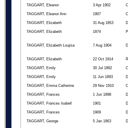
TAGGART, Eleanor
3 Apr 1902
TAGGART, Eleanor Ann
1907
TAGGART, Elizabeth
31 Aug 1853
TAGGART, Elizabeth
1874
TAGGART, Elizabeth Loujisa
7 Aug 1904
TAGGART, Elizabeth
22 Oct 1914
TAGGART, Emily
30 Jul 1892
TAGGART, Emily
11 Jun 1893
TAGGART, Emma Catherine
29 Nov 1910
TAGGART, Frances
1 Jun 1898
TAGGART, Frances Isabell
1901
TAGGART, Frances
1909
TAGGART, George
5 Jan 1863