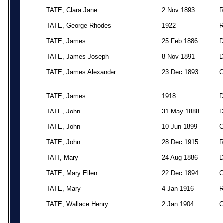
TATE, Clara Jane
2 Nov 1893
TATE, George Rhodes
1922
TATE, James
25 Feb 1886
TATE, James Joseph
8 Nov 1891
TATE, James Alexander
23 Dec 1893
TATE, James
1918
TATE, John
31 May 1888
TATE, John
10 Jun 1899
TATE, John
28 Dec 1915
TAIT, Mary
24 Aug 1886
TATE, Mary Ellen
22 Dec 1894
TATE, Mary
4 Jan 1916
TATE, Wallace Henry
2 Jan 1904