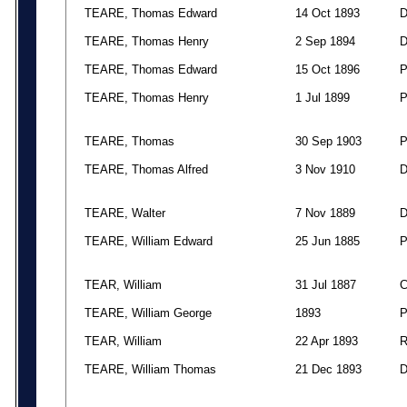
TEARE, Thomas Edward
14 Oct 1893
TEARE, Thomas Henry
2 Sep 1894
TEARE, Thomas Edward
15 Oct 1896
TEARE, Thomas Henry
1 Jul 1899
TEARE, Thomas
30 Sep 1903
TEARE, Thomas Alfred
3 Nov 1910
TEARE, Walter
7 Nov 1889
TEARE, William Edward
25 Jun 1885
TEAR, William
31 Jul 1887
TEARE, William George
1893
TEAR, William
22 Apr 1893
TEARE, William Thomas
21 Dec 1893