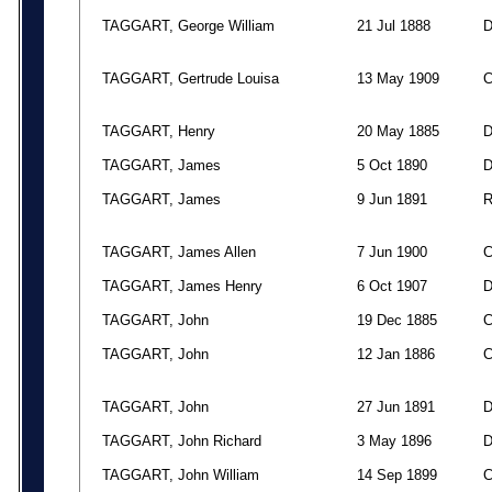
TAGGART, George William
21 Jul 1888
TAGGART, Gertrude Louisa
13 May 1909
TAGGART, Henry
20 May 1885
TAGGART, James
5 Oct 1890
TAGGART, James
9 Jun 1891
TAGGART, James Allen
7 Jun 1900
TAGGART, James Henry
6 Oct 1907
TAGGART, John
19 Dec 1885
TAGGART, John
12 Jan 1886
TAGGART, John
27 Jun 1891
TAGGART, John Richard
3 May 1896
TAGGART, John William
14 Sep 1899