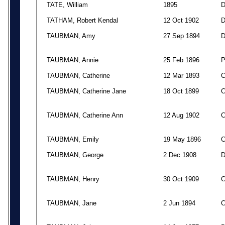
TATE, William
1895
TATHAM, Robert Kendal
12 Oct 1902
TAUBMAN, Amy
27 Sep 1894
TAUBMAN, Annie
25 Feb 1896
TAUBMAN, Catherine
12 Mar 1893
TAUBMAN, Catherine Jane
18 Oct 1899
TAUBMAN, Catherine Ann
12 Aug 1902
TAUBMAN, Emily
19 May 1896
TAUBMAN, George
2 Dec 1908
TAUBMAN, Henry
30 Oct 1909
TAUBMAN, Jane
2 Jun 1894