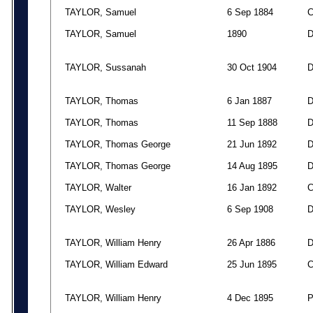
TAYLOR, Samuel
6 Sep 1884
TAYLOR, Samuel
1890
TAYLOR, Sussanah
30 Oct 1904
TAYLOR, Thomas
6 Jan 1887
TAYLOR, Thomas
11 Sep 1888
TAYLOR, Thomas George
21 Jun 1892
TAYLOR, Thomas George
14 Aug 1895
TAYLOR, Walter
16 Jan 1892
TAYLOR, Wesley
6 Sep 1908
TAYLOR, William Henry
26 Apr 1886
TAYLOR, William Edward
25 Jun 1895
TAYLOR, William Henry
4 Dec 1895