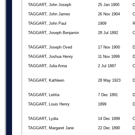
TAGGART, John Joseph
25 Jan 1900
TAGGART, John James
26 Nov 1904
TAGGART, John Paul
1909
TAGGART, Joseph Benjamin
28 Jul 1892
TAGGART, Joseph Oved
17 Nov 1900
TAGGART, Joshua Henry
11 Nov 1899
TAGGART, Julia Anna
2 Jul 1887
TAGGART, Kathleen
28 May 1923
TAGGART, Letitia
7 Dec 1891
TAGGART, Louis Henry
1899
TAGGART, Lydia
14 Dec 1899
TAGGART, Margaret Jane
22 Dec 1890