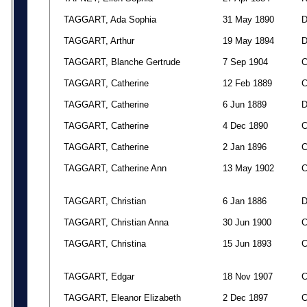
TAGGART, Ada Sophia
31 May 1890
TAGGART, Arthur
19 May 1894
TAGGART, Blanche Gertrude
7 Sep 1904
TAGGART, Catherine
12 Feb 1889
TAGGART, Catherine
6 Jun 1889
TAGGART, Catherine
4 Dec 1890
TAGGART, Catherine
2 Jan 1896
TAGGART, Catherine Ann
13 May 1902
TAGGART, Christian
6 Jan 1886
TAGGART, Christian Anna
30 Jun 1900
TAGGART, Christina
15 Jun 1893
TAGGART, Edgar
18 Nov 1907
TAGGART, Eleanor Elizabeth
2 Dec 1897