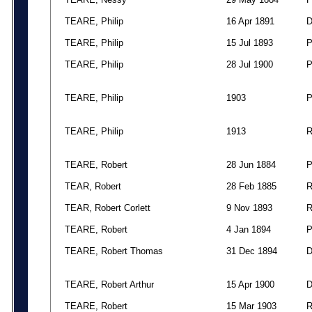
TEARE, Philip
16 Apr 1891
TEARE, Philip
15 Jul 1893
TEARE, Philip
28 Jul 1900
TEARE, Philip
1903
TEARE, Philip
1913
TEARE, Robert
28 Jun 1884
TEAR, Robert
28 Feb 1885
TEAR, Robert Corlett
9 Nov 1893
TEARE, Robert
4 Jan 1894
TEARE, Robert Thomas
31 Dec 1894
TEARE, Robert Arthur
15 Apr 1900
TEARE, Robert
15 Mar 1903