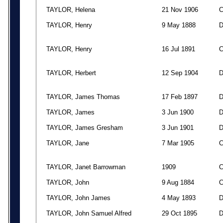
TAYLOR, Helena
21 Nov 1906
TAYLOR, Henry
9 May 1888
TAYLOR, Henry
16 Jul 1891
TAYLOR, Herbert
12 Sep 1904
TAYLOR, James Thomas
17 Feb 1897
TAYLOR, James
3 Jun 1900
TAYLOR, James Gresham
3 Jun 1901
TAYLOR, Jane
7 Mar 1905
TAYLOR, Janet Barrowman
1909
TAYLOR, John
9 Aug 1884
TAYLOR, John James
4 May 1893
TAYLOR, John Samuel Alfred
29 Oct 1895