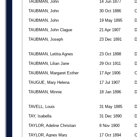
TAUBMAN, John
14 Jun 1877
TAUBMAN, John
30 Oct 1886
TAUBMAN, John
19 May 1895
TAUBMAN, John Clague
21 Apr 1907
TAUBMAN, Joseph
23 Dec 1891
TAUBMAN, Letitia Agnes
23 Oct 1898
TAUBMAN, Lilian Jane
29 Oct 1911
TAUBMAN, Margaret Esther
17 Apr 1906
TAUGUE, Mary Helena
17 Jul 1907
TAUBMAN, Minnie
18 Jan 1896
TAVELL, Louis
31 May 1885
TAY, Isabella
31 Dec 1890
TAYLOR, Adeline Christian
8 Nov 1900
TAYLOR, Agnes Mary
17 Oct 1894