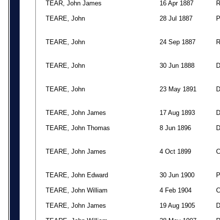
TEAR, John James
16 Apr 1887
TEARE, John
28 Jul 1887
TEARE, John
24 Sep 1887
TEARE, John
30 Jun 1888
TEARE, John
23 May 1891
TEARE, John James
17 Aug 1893
TEARE, John Thomas
8 Jun 1896
TEARE, John James
4 Oct 1899
TEARE, John Edward
30 Jun 1900
TEARE, John William
4 Feb 1904
TEARE, John James
19 Aug 1905