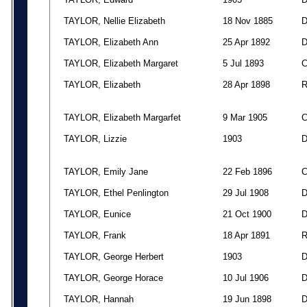
TAYLOR, Nellie Elizabeth
18 Nov 1885
TAYLOR, Elizabeth Ann
25 Apr 1892
TAYLOR, Elizabeth Margaret
5 Jul 1893
TAYLOR, Elizabeth
28 Apr 1898
TAYLOR, Elizabeth Margarfet
9 Mar 1905
TAYLOR, Lizzie
1903
TAYLOR, Emily Jane
22 Feb 1896
TAYLOR, Ethel Penlington
29 Jul 1908
TAYLOR, Eunice
21 Oct 1900
TAYLOR, Frank
18 Apr 1891
TAYLOR, George Herbert
1903
TAYLOR, George Horace
10 Jul 1906
TAYLOR, Hannah
19 Jun 1898