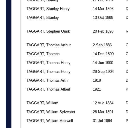
TAGGART, Stanley Henry
14 Mar 1896
TAGGART, Stanley
13 Oct 1898
TAGGART, Stephen Quirk
20 Feb 1896
TAGGART, Thomas Arthur
2 Sep 1886
TAGGART, Thomas
14 Dec 1899
TAGGART, Thomas Henry
14 Jun 1900
TAGGART, Thomas Henry
28 Sep 1904
TAGGART, Thomas Arthr
1918
TAGGART, Thomas Albert
1921
TAGGART, William
12 Aug 1884
TAGGART, William Sylvester
28 Mar 1891
TAGGART, William Maxwell
31 Jul 1894