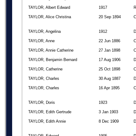
TAYLOR, Albert Edward
1917
TAYLOR, Alice Christina
20 Sep 1894
TAYLOR, Angelina
1912
TAYLOR, Anne
22 Jun 1886
TAYLOR, Annie Catherine
27 Jan 1898
TAYLOR, Benjamin Bernard
17 Aug 1906
TAYLOR, Catherine
25 Oct 1898
TAYLOR, Charles
30 Aug 1887
TAYLOR, Charles
16 Apr 1895
TAYLOR, Doris
1923
TAYLOR, Edith Gertrude
3 Jan 1903
TAYLOR, Edith Annie
8 Dec 1909
TAYLOR, Edward
1905