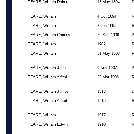
TEARE, William Robert
13 May 1894
TEARE, William
4 Oct 1894
TEARE, William
2 Jun 1895
TEARE, William Charles
29 Sep 1900
TEARE, William
1902
TEARE, William
31 May 1903
TEARE, William John
9 Nov 1907
TEARE, William Alfred
26 Mar 1908
TEARE, William James
1913
TEARE, William Alfred
1913
TEARE, William
1917
TEARE, William Edwin
1918