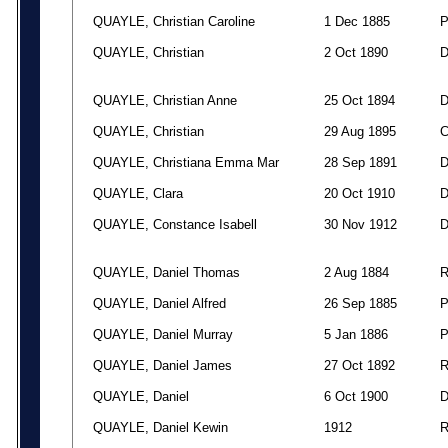
QUAYLE, Christian Caroline
1 Dec 1885
QUAYLE, Christian
2 Oct 1890
QUAYLE, Christian Anne
25 Oct 1894
QUAYLE, Christian
29 Aug 1895
QUAYLE, Christiana Emma Mar
28 Sep 1891
QUAYLE, Clara
20 Oct 1910
QUAYLE, Constance Isabell
30 Nov 1912
QUAYLE, Daniel Thomas
2 Aug 1884
QUAYLE, Daniel Alfred
26 Sep 1885
QUAYLE, Daniel Murray
5 Jan 1886
QUAYLE, Daniel James
27 Oct 1892
QUAYLE, Daniel
6 Oct 1900
QUAYLE, Daniel Kewin
1912