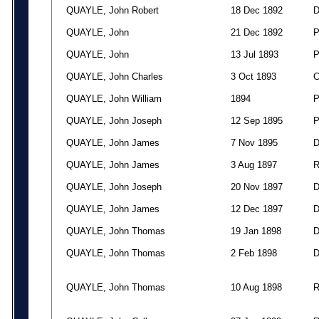
QUAYLE, John Robert
18 Dec 1892
QUAYLE, John
21 Dec 1892
QUAYLE, John
13 Jul 1893
QUAYLE, John Charles
3 Oct 1893
QUAYLE, John William
1894
QUAYLE, John Joseph
12 Sep 1895
QUAYLE, John James
7 Nov 1895
QUAYLE, John James
3 Aug 1897
QUAYLE, John Joseph
20 Nov 1897
QUAYLE, John James
12 Dec 1897
QUAYLE, John Thomas
19 Jan 1898
QUAYLE, John Thomas
2 Feb 1898
QUAYLE, John Thomas
10 Aug 1898