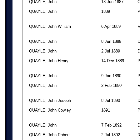
QUAYLE, John
13 Jun 1887
QUAYLE, John
1889
QUAYLE, John William
6 Apr 1889
QUAYLE, John
8 Jun 1889
QUAYLE, John
2 Jul 1889
QUAYLE, John Henry
14 Dec 1889
QUAYLE, John
9 Jan 1890
QUAYLE, John
2 Feb 1890
QUAYLE, John Joseph
8 Jul 1890
QUAYLE, John Cowley
1891
QUAYLE, John
7 Feb 1892
QUAYLE, John Robert
2 Jul 1892