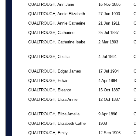
QUALTROUGH, Ann Jane
16 Nov 1886
QUALTROUGH, Annie Elizabeth
27 Jun 1900
QUALTROUGH, Annie Catherine
21 Jun 1911
QUALTROUGH, Catharine
25 Jul 1887
QUALTROUGH, Catherine Isabe
2 Mar 1893
QUALTROUGH, Cecilia
4 Jul 1894
QUALTROUGH, Edgar James
17 Jul 1904
QUALTROUGH, Edwin
4 Apr 1894
QUALTROUGH, Eleanor
15 Oct 1887
QUALTROUGH, Eliza Annie
12 Oct 1887
QUALTROUGH, Eliza Amelia
9 Apr 1896
QUALTROUGH, Elizabeth Cathe
1908
QUALTROUGH, Emily
12 Sep 1906