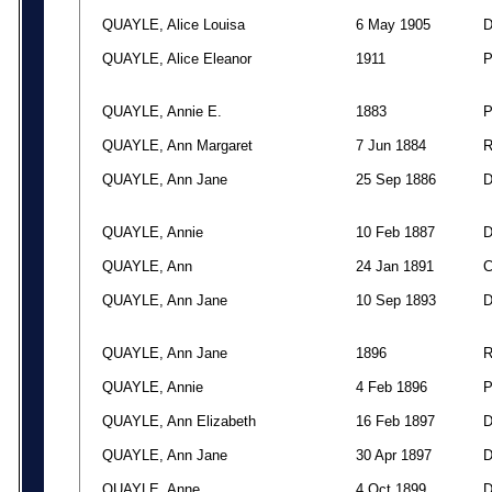
QUAYLE, Alice Louisa
6 May 1905
QUAYLE, Alice Eleanor
1911
QUAYLE, Annie E.
1883
QUAYLE, Ann Margaret
7 Jun 1884
QUAYLE, Ann Jane
25 Sep 1886
QUAYLE, Annie
10 Feb 1887
QUAYLE, Ann
24 Jan 1891
QUAYLE, Ann Jane
10 Sep 1893
QUAYLE, Ann Jane
1896
QUAYLE, Annie
4 Feb 1896
QUAYLE, Ann Elizabeth
16 Feb 1897
QUAYLE, Ann Jane
30 Apr 1897
QUAYLE, Anne
4 Oct 1899