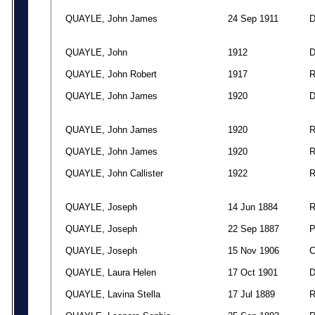
QUAYLE, John James
24 Sep 1911
QUAYLE, John
1912
QUAYLE, John Robert
1917
QUAYLE, John James
1920
QUAYLE, John James
1920
QUAYLE, John James
1920
QUAYLE, John Callister
1922
QUAYLE, Joseph
14 Jun 1884
QUAYLE, Joseph
22 Sep 1887
QUAYLE, Joseph
15 Nov 1906
QUAYLE, Laura Helen
17 Oct 1901
QUAYLE, Lavina Stella
17 Jul 1889