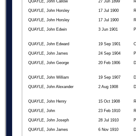
QUAYLE, John Callow
27 Jun 1899
QUAYLE, John Horsley
17 Jul 1900
QUAYLE, John Horsley
17 Jul 1900
QUAYLE, John Edwin
3 Jun 1901
QUAYLE, John Edward
19 Sep 1901
QUAYLE, John James
24 Sep 1904
QUAYLE, John George
20 Feb 1906
QUAYLE, John William
19 Sep 1907
QUAYLE, John Alexander
2 Aug 1908
QUAYLE, John Henry
15 Oct 1908
QUAYLE, John
23 Feb 1910
QUAYLE, John Joseph
28 Jul 1910
QUAYLE, John James
6 Nov 1910