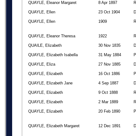
QUAYLE, Eleanor Margaret
8 Apr 1897
QUAYLE, Ellen
23 Oct 1904
QUAYLE, Ellen
1909
QUAYLE, Eleanor Theresa
1922
QUAILE, Elizabeth
30 Nov 1835
QUAYLE, Elizabeth Isabella
31 May 1884
QUAYLE, Eliza
27 Nov 1885
QUAYLE, Elizabeth
16 Oct 1886
QUAYLE, Elizabeth Jane
4 Sep 1887
QUAYLE, Elizabeth
9 Oct 1888
QUAYLE, Elizabeth
2 Mar 1889
QUAYLE, Elizabeth
20 Feb 1890
QUAYLE, Elizabeth Margaret
12 Dec 1891