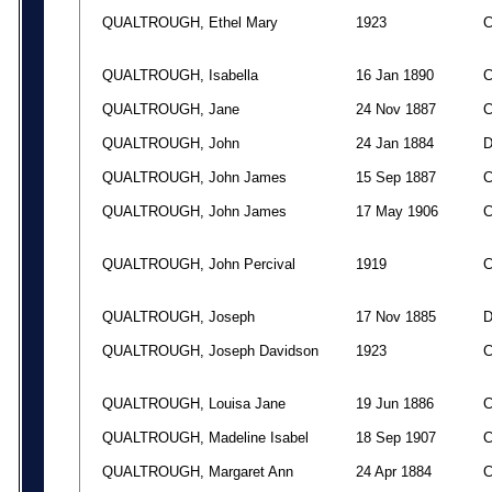
QUALTROUGH, Ethel Mary
1923
QUALTROUGH, Isabella
16 Jan 1890
QUALTROUGH, Jane
24 Nov 1887
QUALTROUGH, John
24 Jan 1884
QUALTROUGH, John James
15 Sep 1887
QUALTROUGH, John James
17 May 1906
QUALTROUGH, John Percival
1919
QUALTROUGH, Joseph
17 Nov 1885
QUALTROUGH, Joseph Davidson
1923
QUALTROUGH, Louisa Jane
19 Jun 1886
QUALTROUGH, Madeline Isabel
18 Sep 1907
QUALTROUGH, Margaret Ann
24 Apr 1884