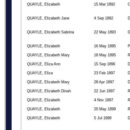
QUAYLE, Elizabeth
15 Mar 1892
QUAYLE, Elizabeth Jane
4 Sep 1892
QUAYLE, Elizabeth Sabrina
22 May 1893
QUAYLE, Elizabeth
16 May 1895
QUAYLE, Elizabeth Mary
18 May 1895
QUAYLE, Eliza Ann
15 Sep 1896
QUAYLE, Eliza
23 Feb 1897
QUAYLE, Elizabeth Mary
28 Apr 1897
QUAYLE, Elizabeth Dinah
22 Jun 1897
QUAYLE, Elizabeth
4 Nov 1897
QUAYLE, Elizabeth
20 May 1899
QUAYLE, Elizabeth
5 Jul 1899