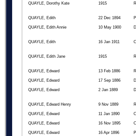
QUAYLE, Dorothy Kate
1915
QUAYLE, Edith
22 Dec 1894
QUAYLE, Edith Annie
10 May 1900
QUAYLE, Edith
16 Jan 1911
QUAYLE, Edith Jane
1915
QUAYLE, Edward
13 Feb 1886
QUAYLE, Edward
17 Sep 1886
QUAYLE, Edward
2 Jan 1889
QUAYLE, Edward Henry
9 Nov 1889
QUAYLE, Edward
11 Jan 1890
QUAYLE, Edward
16 Nov 1895
QUAYLE, Edward
16 Apr 1896