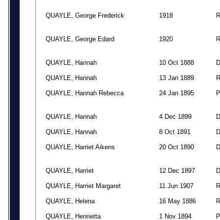
QUAYLE, George Frederick
1918
QUAYLE, George Edard
1920
QUAYLE, Hannah
10 Oct 1888
QUAYLE, Hannah
13 Jan 1889
QUAYLE, Hannah Rebecca
24 Jan 1895
QUAYLE, Hannah
4 Dec 1899
QUAYLE, Hannah
8 Oct 1891
QUAYLE, Harriet Aikens
20 Oct 1890
QUAYLE, Harriet
12 Dec 1897
QUAYLE, Harriet Margaret
11 Jun 1907
QUAYLE, Helena
16 May 1886
QUAYLE, Henrietta
1 Nov 1894