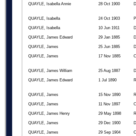
QUAYLE, Isabella Annie
28 Oct 1900
QUAYLE, Isabella
24 Oct 1903
QUAYLE, Isabella
10 Jun 1911
QUAYLE, James Edward
29 Jan 1885
QUAYLE, James
25 Jun 1885
QUAYLE, James
17 Nov 1885
QUAYLE, James William
25 Aug 1887
QUAYLE, James Edward
1 Jul 1890
QUAYLE, James
15 Nov 1890
QUAYLE, James
11 Nov 1897
QUAYLE, James Henry
29 May 1898
QUAYLE, James
29 Dec 1900
QUAYLE, James
29 Sep 1904