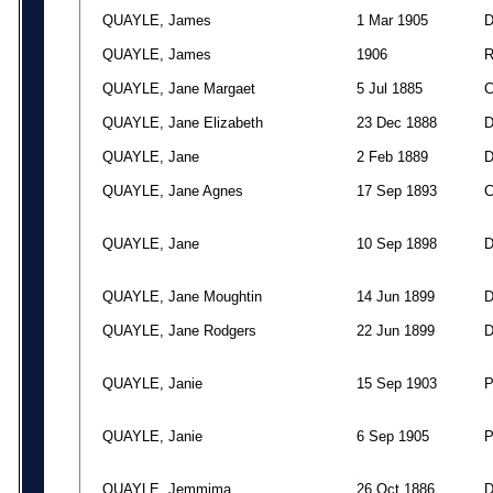
QUAYLE, James
1 Mar 1905
QUAYLE, James
1906
QUAYLE, Jane Margaet
5 Jul 1885
QUAYLE, Jane Elizabeth
23 Dec 1888
QUAYLE, Jane
2 Feb 1889
QUAYLE, Jane Agnes
17 Sep 1893
QUAYLE, Jane
10 Sep 1898
QUAYLE, Jane Moughtin
14 Jun 1899
QUAYLE, Jane Rodgers
22 Jun 1899
QUAYLE, Janie
15 Sep 1903
QUAYLE, Janie
6 Sep 1905
QUAYLE, Jemmima
26 Oct 1886