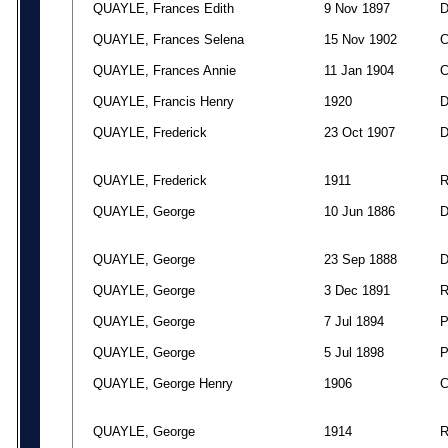
QUAYLE, Frances Edith
9 Nov 1897
QUAYLE, Frances Selena
15 Nov 1902
QUAYLE, Frances Annie
11 Jan 1904
QUAYLE, Francis Henry
1920
QUAYLE, Frederick
23 Oct 1907
QUAYLE, Frederick
1911
QUAYLE, George
10 Jun 1886
QUAYLE, George
23 Sep 1888
QUAYLE, George
3 Dec 1891
QUAYLE, George
7 Jul 1894
QUAYLE, George
5 Jul 1898
QUAYLE, George Henry
1906
QUAYLE, George
1914