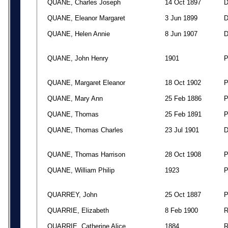
QUANE, Charles Joseph
14 Oct 1897
QUANE, Eleanor Margaret
3 Jun 1899
QUANE, Helen Annie
8 Jun 1907
QUANE, John Henry
1901
QUANE, Margaret Eleanor
18 Oct 1902
QUANE, Mary Ann
25 Feb 1886
QUANE, Thomas
25 Feb 1891
QUANE, Thomas Charles
23 Jul 1901
QUANE, Thomas Harrison
28 Oct 1908
QUANE, William Philip
1923
QUARREY, John
25 Oct 1887
QUARRIE, Elizabeth
8 Feb 1900
QUARRIE, Catherine Alice
1884