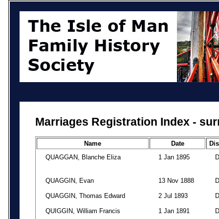
Marriages Registration Index - su
Name
Date
Dis
QUAGGAN, Blanche Eliza
1 Jan 1895
QUAGGIN, Evan
13 Nov 1888
QUAGGIN, Thomas Edward
2 Jul 1893
QUIGGIN, William Francis
1 Jan 1891