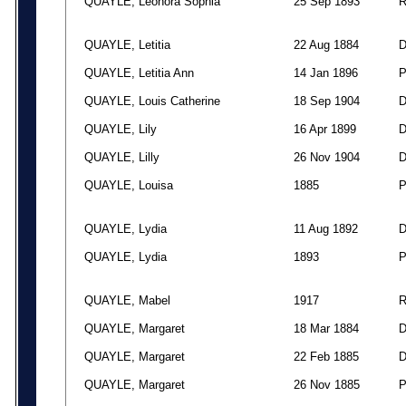
QUAYLE, Leonora Sophia
25 Sep 1893
QUAYLE, Letitia
22 Aug 1884
QUAYLE, Letitia Ann
14 Jan 1896
QUAYLE, Louis Catherine
18 Sep 1904
QUAYLE, Lily
16 Apr 1899
QUAYLE, Lilly
26 Nov 1904
QUAYLE, Louisa
1885
QUAYLE, Lydia
11 Aug 1892
QUAYLE, Lydia
1893
QUAYLE, Mabel
1917
QUAYLE, Margaret
18 Mar 1884
QUAYLE, Margaret
22 Feb 1885
QUAYLE, Margaret
26 Nov 1885