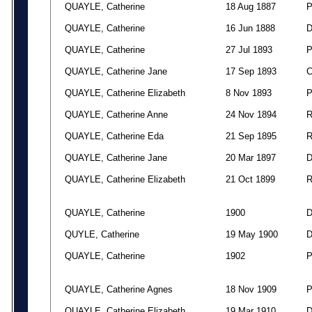
QUAYLE, Catherine
18 Aug 1887
QUAYLE, Catherine
16 Jun 1888
QUAYLE, Catherine
27 Jul 1893
QUAYLE, Catherine Jane
17 Sep 1893
QUAYLE, Catherine Elizabeth
8 Nov 1893
QUAYLE, Catherine Anne
24 Nov 1894
QUAYLE, Catherine Eda
21 Sep 1895
QUAYLE, Catherine Jane
20 Mar 1897
QUAYLE, Catherine Elizabeth
21 Oct 1899
QUAYLE, Catherine
1900
QUYLE, Catherine
19 May 1900
QUAYLE, Catherine
1902
QUAYLE, Catherine Agnes
18 Nov 1909
QUAYLE, Catherine Elizabeth
19 Mar 1910