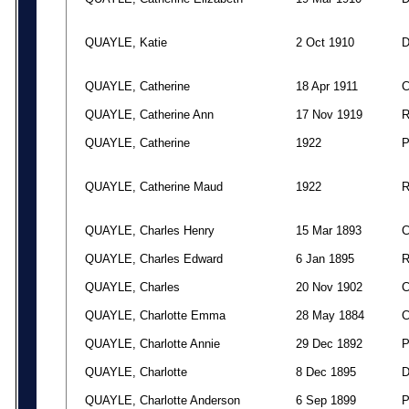
QUAYLE, Katie
2 Oct 1910
QUAYLE, Catherine
18 Apr 1911
QUAYLE, Catherine Ann
17 Nov 1919
QUAYLE, Catherine
1922
QUAYLE, Catherine Maud
1922
QUAYLE, Charles Henry
15 Mar 1893
QUAYLE, Charles Edward
6 Jan 1895
QUAYLE, Charles
20 Nov 1902
QUAYLE, Charlotte Emma
28 May 1884
QUAYLE, Charlotte Annie
29 Dec 1892
QUAYLE, Charlotte
8 Dec 1895
QUAYLE, Charlotte Anderson
6 Sep 1899