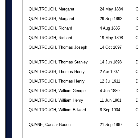
QUALTROUGH, Margaret
24 May 1884
QUALTROUGH, Margaret
29 Sep 1892
QUALTROUGH, Richard
4 Aug 1885
QUALTROUGH, Richard
19 May 1898
QUALTROUGH, Thomas Joseph
14 Oct 1897
QUALTROUGH, Thomas Stanley
14 Jun 1898
QUALTROUGH, Thomas Henry
2 Apr 1907
QUALTROUGH, Thomas Henry
12 Jul 1911
QUALTROUGH, William George
4 Jun 1889
QUALTROUGH, William Henry
11 Jun 1901
QUALTROUGH, William Edward
6 Sep 1904
QUANE, Caesar Bacon
21 Sep 1887