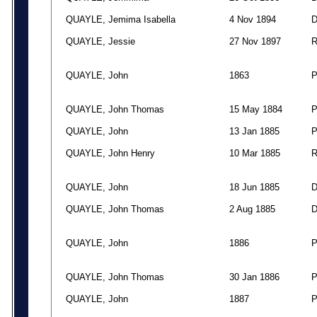
QUAYLE, Jemima Isabella
4 Nov 1894
QUAYLE, Jessie
27 Nov 1897
QUAYLE, John
1863
QUAYLE, John Thomas
15 May 1884
QUAYLE, John
13 Jan 1885
QUAYLE, John Henry
10 Mar 1885
QUAYLE, John
18 Jun 1885
QUAYLE, John Thomas
2 Aug 1885
QUAYLE, John
1886
QUAYLE, John Thomas
30 Jan 1886
QUAYLE, John
1887