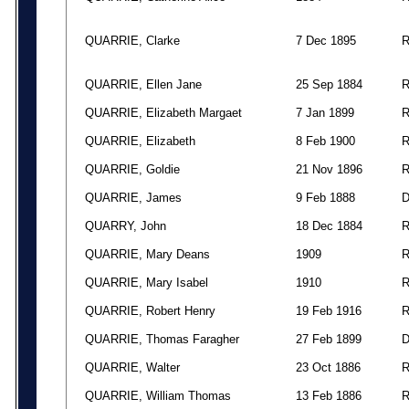
QUARRIE, Clarke
7 Dec 1895
QUARRIE, Ellen Jane
25 Sep 1884
QUARRIE, Elizabeth Margaet
7 Jan 1899
QUARRIE, Elizabeth
8 Feb 1900
QUARRIE, Goldie
21 Nov 1896
QUARRIE, James
9 Feb 1888
QUARRY, John
18 Dec 1884
QUARRIE, Mary Deans
1909
QUARRIE, Mary Isabel
1910
QUARRIE, Robert Henry
19 Feb 1916
QUARRIE, Thomas Faragher
27 Feb 1899
QUARRIE, Walter
23 Oct 1886
QUARRIE, William Thomas
13 Feb 1886