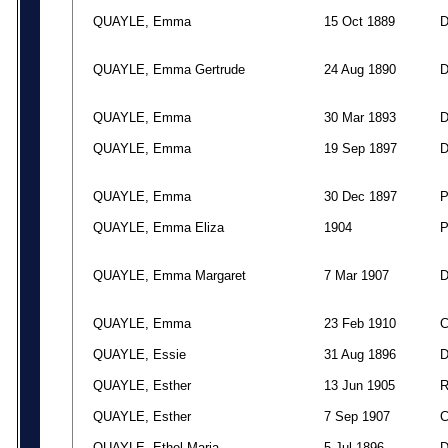
QUAYLE, Emma
15 Oct 1889
QUAYLE, Emma Gertrude
24 Aug 1890
QUAYLE, Emma
30 Mar 1893
QUAYLE, Emma
19 Sep 1897
QUAYLE, Emma
30 Dec 1897
QUAYLE, Emma Eliza
1904
QUAYLE, Emma Margaret
7 Mar 1907
QUAYLE, Emma
23 Feb 1910
QUAYLE, Essie
31 Aug 1896
QUAYLE, Esther
13 Jun 1905
QUAYLE, Esther
7 Sep 1907
QUAYLE, Ethel Maria
5 Jul 1896