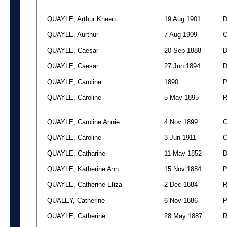
QUAYLE, Arthur Kneen
19 Aug 1901
QUAYLE, Aurthur
7 Aug 1909
QUAYLE, Caesar
20 Sep 1888
QUAYLE, Caesar
27 Jun 1894
QUAYLE, Caroline
1890
QUAYLE, Caroline
5 May 1895
QUAYLE, Caroline Annie
4 Nov 1899
QUAYLE, Caroline
3 Jun 1911
QUAYLE, Catharine
11 May 1852
QUAYLE, Katherine Ann
15 Nov 1884
QUAYLE, Catherine Eliza
2 Dec 1884
QUALEY, Catherine
6 Nov 1886
QUAYLE, Catherine
28 May 1887