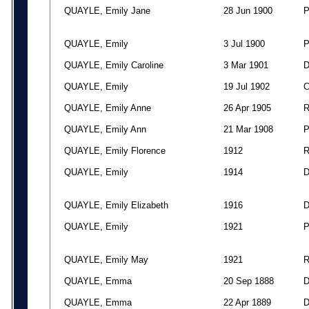
QUAYLE, Emily Jane
28 Jun 1900
QUAYLE, Emily
3 Jul 1900
QUAYLE, Emily Caroline
3 Mar 1901
QUAYLE, Emily
19 Jul 1902
QUAYLE, Emily Anne
26 Apr 1905
QUAYLE, Emily Ann
21 Mar 1908
QUAYLE, Emily Florence
1912
QUAYLE, Emily
1914
QUAYLE, Emily Elizabeth
1916
QUAYLE, Emily
1921
QUAYLE, Emily May
1921
QUAYLE, Emma
20 Sep 1888
QUAYLE, Emma
22 Apr 1889