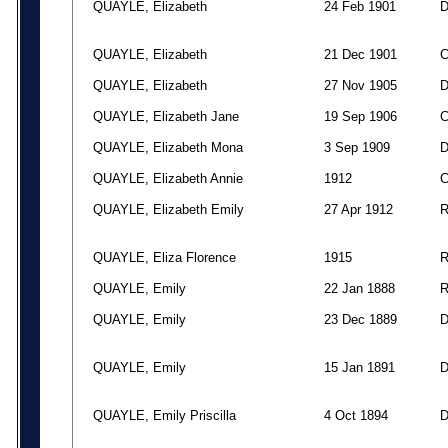
QUAYLE, Elizabeth
24 Feb 1901
QUAYLE, Elizabeth
21 Dec 1901
QUAYLE, Elizabeth
27 Nov 1905
QUAYLE, Elizabeth Jane
19 Sep 1906
QUAYLE, Elizabeth Mona
3 Sep 1909
QUAYLE, Elizabeth Annie
1912
QUAYLE, Elizabeth Emily
27 Apr 1912
QUAYLE, Eliza Florence
1915
QUAYLE, Emily
22 Jan 1888
QUAYLE, Emily
23 Dec 1889
QUAYLE, Emily
15 Jan 1891
QUAYLE, Emily Priscilla
4 Oct 1894