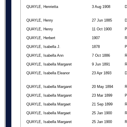
QUAYLE, Henrietta
3 Aug 1908
QUAYLE, Henry
27 Jun 1885
QUAYLE, Henry
11 Oct 1900
QUAYLE, Herbert
1907
QUAYLE, Isabella J.
1878
QUAYLE, Isabella Ann
7 Oct 1886
QUAYLE, Isabella Margaret
9 Jun 1891
QUAYLE, Isabella Eleanor
23 Apr 1893
QUAYLE, Isabella Margaret
20 May 1894
QUAYLE, Isabella Margaret
23 Mar 1899
QUAYLE, Isabella Margaet
21 Sep 1899
QUAYLE, Isabella Margaet
25 Jan 1900
QUAYLE, Isabella Margaret
25 Jan 1900