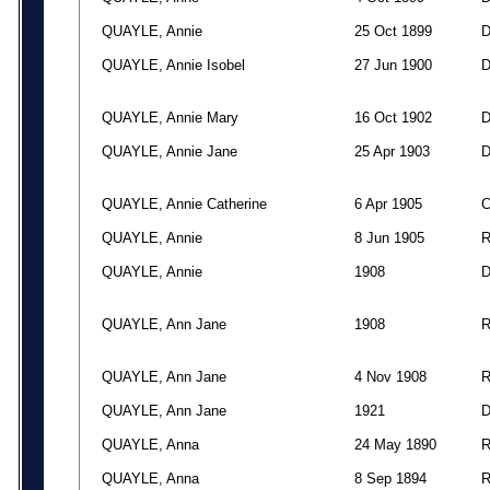
QUAYLE, Annie
25 Oct 1899
QUAYLE, Annie Isobel
27 Jun 1900
QUAYLE, Annie Mary
16 Oct 1902
QUAYLE, Annie Jane
25 Apr 1903
QUAYLE, Annie Catherine
6 Apr 1905
QUAYLE, Annie
8 Jun 1905
QUAYLE, Annie
1908
QUAYLE, Ann Jane
1908
QUAYLE, Ann Jane
4 Nov 1908
QUAYLE, Ann Jane
1921
QUAYLE, Anna
24 May 1890
QUAYLE, Anna
8 Sep 1894