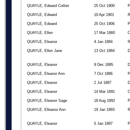
QUAYLE, Edward Cottier
25 Oct 1900
QUAYLE, Edward
10 Apr 1901
QUAYLE, Edward
25 Oct 1906
QUAYLE, Ellen
17 Mar 1860
QUAYLE, Eleanor
4 Jan 1884
QUAYLE, Ellen Jane
13 Oct 1884
QUAYLE, Eleanor
9 Dec 1885
QUAYLE, Eleanor Ann
7 Oct 1886
QUAYLE, Eleanor
2 Jul 1887
QUAYLE, Eleanor
14 Mar 1891
QUAYLE, Eleanor Sage
18 Aug 1892
QUAYLE, Elleanor Ann
19 Jan 1893
QUAYLE, Eleanor
5 Jan 1897