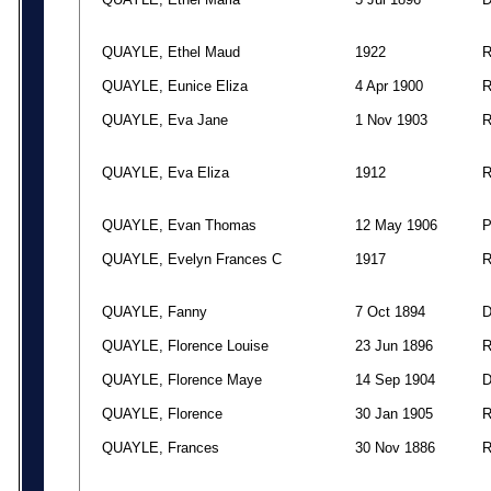
QUAYLE, Ethel Maud
1922
QUAYLE, Eunice Eliza
4 Apr 1900
QUAYLE, Eva Jane
1 Nov 1903
QUAYLE, Eva Eliza
1912
QUAYLE, Evan Thomas
12 May 1906
QUAYLE, Evelyn Frances C
1917
QUAYLE, Fanny
7 Oct 1894
QUAYLE, Florence Louise
23 Jun 1896
QUAYLE, Florence Maye
14 Sep 1904
QUAYLE, Florence
30 Jan 1905
QUAYLE, Frances
30 Nov 1886