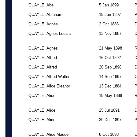
QUAYLE, Abel
5 Jan 1899
QUAYLE, Abraham
19 Jun 1897
QUAYLE, Agnes
2 Oct 1886
QUAYLE, Agnes Louisa
13 Nov 1887
QUAYLE, Agnes
21 May 1898
QUAYLE, Alfred
16 Oct 1892
QUAYLE, Alfred
20 Sep 1896
QUAYLE, Alfred Walter
14 Sep 1897
QUAYLE, Alice Eleanor
13 Dec 1884
QUAYLE, Alice
19 May 1888
QUAYLE, Alice
25 Jul 1891
QUAYLE, Alice
30 Dec 1897
QUAYLE, Alice Maude
8 Oct 1898