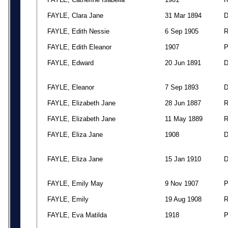
FAYLE, Clara Jane
31 Mar 1894
FAYLE, Edith Nessie
6 Sep 1905
FAYLE, Edith Eleanor
1907
FAYLE, Edward
20 Jun 1891
FAYLE, Eleanor
7 Sep 1893
FAYLE, Elizabeth Jane
28 Jun 1887
FAYLE, Elizabeth Jane
11 May 1889
FAYLE, Eliza Jane
1908
FAYLE, Eliza Jane
15 Jan 1910
FAYLE, Emily May
9 Nov 1907
FAYLE, Emily
19 Aug 1908
FAYLE, Eva Matilda
1918