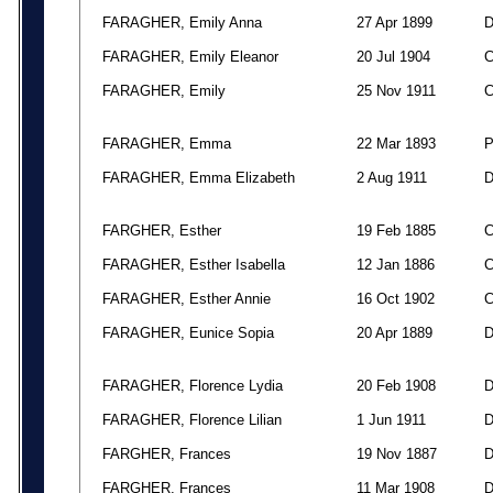
FARAGHER, Emily Anna
27 Apr 1899
FARAGHER, Emily Eleanor
20 Jul 1904
FARAGHER, Emily
25 Nov 1911
FARAGHER, Emma
22 Mar 1893
FARAGHER, Emma Elizabeth
2 Aug 1911
FARGHER, Esther
19 Feb 1885
FARAGHER, Esther Isabella
12 Jan 1886
FARAGHER, Esther Annie
16 Oct 1902
FARAGHER, Eunice Sopia
20 Apr 1889
FARAGHER, Florence Lydia
20 Feb 1908
FARAGHER, Florence Lilian
1 Jun 1911
FARGHER, Frances
19 Nov 1887
FARGHER, Frances
11 Mar 1908