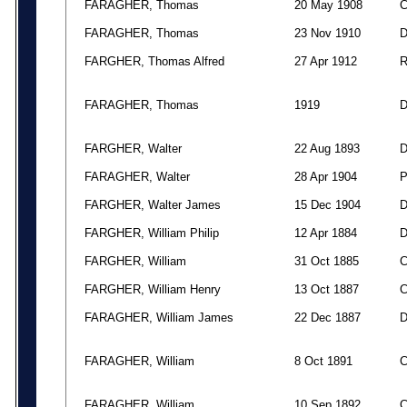
FARAGHER, Thomas
20 May 1908
FARAGHER, Thomas
23 Nov 1910
FARGHER, Thomas Alfred
27 Apr 1912
FARAGHER, Thomas
1919
FARGHER, Walter
22 Aug 1893
FARAGHER, Walter
28 Apr 1904
FARGHER, Walter James
15 Dec 1904
FARGHER, William Philip
12 Apr 1884
FARGHER, William
31 Oct 1885
FARGHER, William Henry
13 Oct 1887
FARAGHER, William James
22 Dec 1887
FARAGHER, William
8 Oct 1891
FARAGHER, William
10 Sep 1892