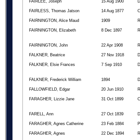
FAIRLEE, Joseph
15 Aug 1900
FAIRLESS, Thomas Jatson
14 Aug 1877
FAIRNINGTON, Alice Maud
1909
FAIRNINGTON, Elizabeth
8 Dec 1897
FAIRNINGTON, John
22 Apr 1908
FALKNER, Beatrice
27 Nov 1918
FALKNER, Elsie Frances
7 Sep 1910
FALKNER, Frederick William
1894
FALLOWFIELD, Edgar
20 Jun 1910
FARAGHER, Lizzie Jane
31 Oct 1899
FARELL, Ann
27 Oct 1839
FARAGHER, Agnes Catherine
23 Feb 1884
FARAGHER, Agnes
22 Dec 1894