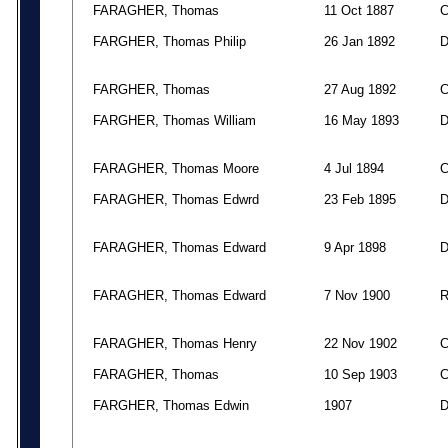
FARAGHER, Thomas
11 Oct 1887
FARGHER, Thomas Philip
26 Jan 1892
FARGHER, Thomas
27 Aug 1892
FARGHER, Thomas William
16 May 1893
FARAGHER, Thomas Moore
4 Jul 1894
FARAGHER, Thomas Edwrd
23 Feb 1895
FARAGHER, Thomas Edward
9 Apr 1898
FARAGHER, Thomas Edward
7 Nov 1900
FARAGHER, Thomas Henry
22 Nov 1902
FARAGHER, Thomas
10 Sep 1903
FARGHER, Thomas Edwin
1907