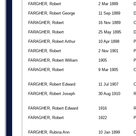
FARGHER, Robert
2 Mar 1889
FARGHER, Robert George
11 Sep 1889
FARAGHER, Robert
16 Nov 1889
FARAGHER, Robert
25 May 1895
FARAGHER, Robert Arthur
10 Apr 1898
FARGHER, Robert
2 Nov 1901
FARAGHER, Robert William
1905
FARAGHER, Robert
9 Mar 1905
FARGHER, Robert Edward
11 Jul 1907
FARGHER, Robert Joseph
30 Aug 1910
FARAGHER, Robert Edward
1916
FARAGHER, Robert
1922
FARGHER, Rubina Ann
10 Jan 1899