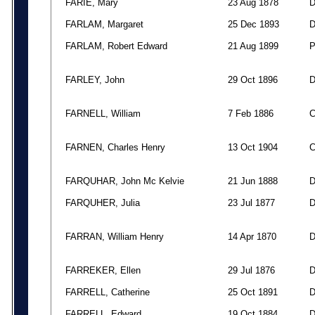
FARIE, Mary
23 Aug 1878
FARLAM, Margaret
25 Dec 1893
FARLAM, Robert Edward
21 Aug 1899
FARLEY, John
29 Oct 1896
FARNELL, William
7 Feb 1886
FARNEN, Charles Henry
13 Oct 1904
FARQUHAR, John Mc Kelvie
21 Jun 1888
FARQUHER, Julia
23 Jul 1877
FARRAN, William Henry
14 Apr 1870
FARREKER, Ellen
29 Jul 1876
FARRELL, Catherine
25 Oct 1891
FARRELL, Edward
19 Oct 1884