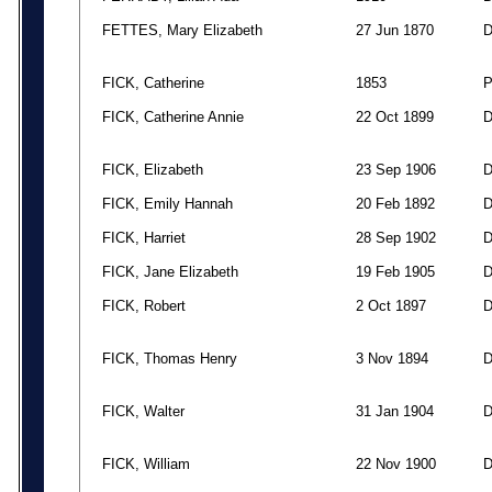
FETTES, Mary Elizabeth
27 Jun 1870
FICK, Catherine
1853
FICK, Catherine Annie
22 Oct 1899
FICK, Elizabeth
23 Sep 1906
FICK, Emily Hannah
20 Feb 1892
FICK, Harriet
28 Sep 1902
FICK, Jane Elizabeth
19 Feb 1905
FICK, Robert
2 Oct 1897
FICK, Thomas Henry
3 Nov 1894
FICK, Walter
31 Jan 1904
FICK, William
22 Nov 1900