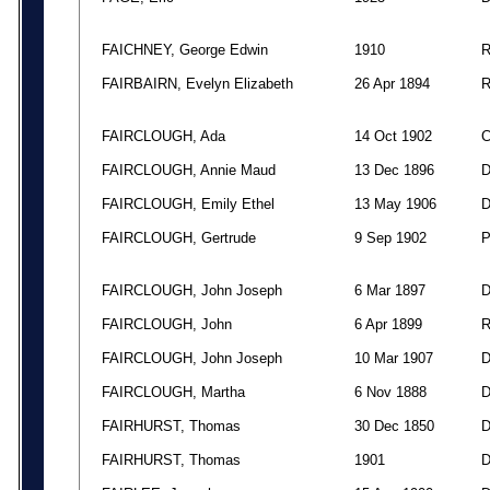
FAICHNEY, George Edwin
1910
FAIRBAIRN, Evelyn Elizabeth
26 Apr 1894
FAIRCLOUGH, Ada
14 Oct 1902
FAIRCLOUGH, Annie Maud
13 Dec 1896
FAIRCLOUGH, Emily Ethel
13 May 1906
FAIRCLOUGH, Gertrude
9 Sep 1902
FAIRCLOUGH, John Joseph
6 Mar 1897
FAIRCLOUGH, John
6 Apr 1899
FAIRCLOUGH, John Joseph
10 Mar 1907
FAIRCLOUGH, Martha
6 Nov 1888
FAIRHURST, Thomas
30 Dec 1850
FAIRHURST, Thomas
1901