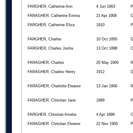
FARGHER, Catherine Ann
4 Jun 1903
FARAGHER, Catherine Emma
21 Apr 1908
FARGHER, Catherine Eliza
1910
FARGHER, Charles
10 Oct 1850
FARGHER, Charles Josha
13 Oct 1898
FARAGHER, Charles
20 May 1909
FARAGHER, Charles Henry
1912
FARAGHER, Charlotte Eleanor
13 Jan 1906
FARAGHER, Christian Jane
1889
FARGHER, Christian Amelia
4 Apr 1899
FARAGHER, Christian Eleanor
22 Nov 1905