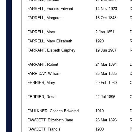
FARRELL, Francis Edward
14 Nov 1923
FARRELL, Margaret
15 Oct 1848
FARRELL, Mary
2 Jan 1851
FARRELL, Mary Elizabeth
1920
FARRANT, Elspeth Curphey
19 Jun 1907
FARRANT, Robert
24 Mar 1894
FARRIDAY, William
25 Mar 1885
FERRIER, Mary
29 Feb 1980
FERRIER, Rosa
22 Jul 1896
FAULKNER, Charles Edwared
1919
FAWCETT, Elizabeth Jane
26 Mar 1896
FAWCETT, Francis
1900