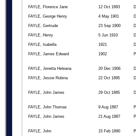
FAYLE, Florence Jane
12 Oct 1893
FAYLE, George Henry
4 May 1901
FAYLE, Gertrude
23 Sep 1900
FAYLE, Henry
5 Jun 1910
FAYLE, Isabella
1921
FAYLE, James Edward
1902
FAYLE, Jenetta Heleana
20 Dec 1906
FAYLE, Jessie Robina
22 Oct 1895
FAYLE, John James
29 Oct 1885
FAYLE, John Thomas
9 Aug 1887
FAYLE, John James
21 Aug 1887
FAYLE, John
15 Feb 1890