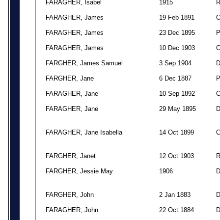
FARAGHER, Isabel
1915
FARAGHER, James
19 Feb 1891
FARAGHER, James
23 Dec 1895
FARAGHER, James
10 Dec 1903
FARGHER, James Samuel
3 Sep 1904
FARGHER, Jane
6 Dec 1887
FARAGHER, Jane
10 Sep 1892
FARAGHER, Jane
29 May 1895
FARAGHER, Jane Isabella
14 Oct 1899
FARGHER, Janet
12 Oct 1903
FARGHER, Jessie May
1906
FARGHER, John
2 Jan 1883
FARAGHER, John
22 Oct 1884