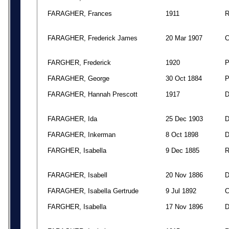
FARAGHER, Frances
1911
FARAGHER, Frederick James
20 Mar 1907
FARGHER, Frederick
1920
FARAGHER, George
30 Oct 1884
FARAGHER, Hannah Prescott
1917
FARAGHER, Ida
25 Dec 1903
FARAGHER, Inkerman
8 Oct 1898
FARGHER, Isabella
9 Dec 1885
FARAGHER, Isabell
20 Nov 1886
FARAGHER, Isabella Gertrude
9 Jul 1892
FARGHER, Isabella
17 Nov 1896