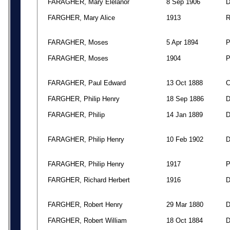
FARAGHER, Mary Elelanor
8 Sep 1906
FARGHER, Mary Alice
1913
FARAGHER, Moses
5 Apr 1894
FARAGHER, Moses
1904
FARAGHER, Paul Edward
13 Oct 1888
FARGHER, Philip Henry
18 Sep 1886
FARAGHER, Philip
14 Jan 1889
FARAGHER, Philip Henry
10 Feb 1902
FARAGHER, Philip Henry
1917
FARGHER, Richard Herbert
1916
FARGHER, Robert Henry
29 Mar 1880
FARGHER, Robert William
18 Oct 1884