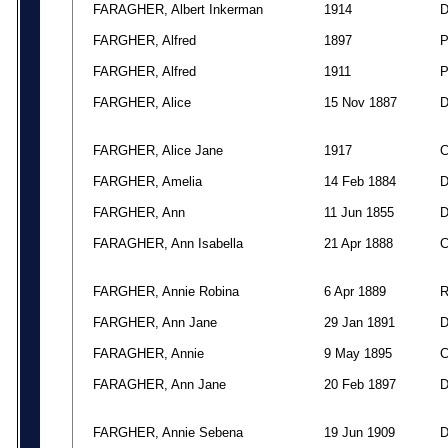
FARAGHER, Albert Inkerman
1914
FARGHER, Alfred
1897
FARGHER, Alfred
1911
FARGHER, Alice
15 Nov 1887
FARGHER, Alice Jane
1917
FARGHER, Amelia
14 Feb 1884
FARGHER, Ann
11 Jun 1855
FARAGHER, Ann Isabella
21 Apr 1888
FARGHER, Annie Robina
6 Apr 1889
FARGHER, Ann Jane
29 Jan 1891
FARAGHER, Annie
9 May 1895
FARAGHER, Ann Jane
20 Feb 1897
FARGHER, Annie Sebena
19 Jun 1909