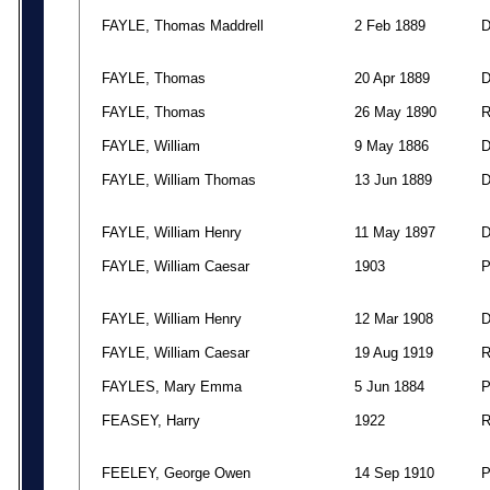
FAYLE, Thomas Maddrell
2 Feb 1889
FAYLE, Thomas
20 Apr 1889
FAYLE, Thomas
26 May 1890
FAYLE, William
9 May 1886
FAYLE, William Thomas
13 Jun 1889
FAYLE, William Henry
11 May 1897
FAYLE, William Caesar
1903
FAYLE, William Henry
12 Mar 1908
FAYLE, William Caesar
19 Aug 1919
FAYLES, Mary Emma
5 Jun 1884
FEASEY, Harry
1922
FEELEY, George Owen
14 Sep 1910