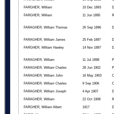
FARGHER, William
10 Dec 1893
FARGHER, William
11 Jun 1895
FARAGHER, William Thomas
26 Sep 1896
FARAGHER, William James
25 Feb 1897
FARGHER, William Hawley
14 Nov 1897
FARAGHER, William
11 Jul 1898
FARAGHER, William Charles
28 Jun 1902
FARAGHER, William John
16 May 1903
FARAGHER, William Charles
9 Sep 1906
FARAGHER, William Joseph
4 Apr 1907
FARAGHER, William
22 Oct 1908
FARGHER, William Albert
1917