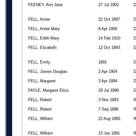
FEENEY, Ann Jane
27 Jul 1902
FELL, Annie
22 Oct 1897
FELL, Annie Mary
8 Apr 1900
FELL, Edith Mary
14 Feb 1910
FELL, Elizabeth
12 Oct 1893
FELL, Emily
1891
FELL, James Douglas
2 Apr 1904
FELL, Margaret
3 Apr 1894
FAYLE, Margaret Eliza
29 Jul 1899
FELL, Robert
3 Nov 1883
FELL, Robert
7 Sep 1886
FELL, William
22 Aug 1885
FELL, William
13 Jan 1891