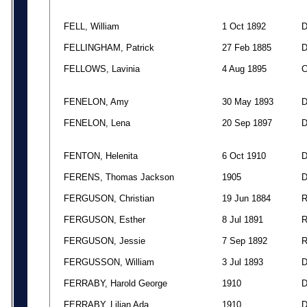
FELL, William
1 Oct 1892
FELLINGHAM, Patrick
27 Feb 1885
FELLOWS, Lavinia
4 Aug 1895
FENELON, Amy
30 May 1893
FENELON, Lena
20 Sep 1897
FENTON, Helenita
6 Oct 1910
FERENS, Thomas Jackson
1905
FERGUSON, Christian
19 Jun 1884
FERGUSON, Esther
8 Jul 1891
FERGUSON, Jessie
7 Sep 1892
FERGUSSON, William
3 Jul 1893
FERRABY, Harold George
1910
FERRABY, Lilian Ada
1910