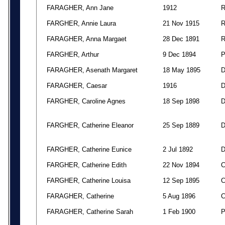
FARAGHER, Ann Jane
1912
FARGHER, Annie Laura
21 Nov 1915
FARAGHER, Anna Margaet
28 Dec 1891
FARGHER, Arthur
9 Dec 1894
FARAGHER, Asenath Margaret
18 May 1895
FARAGHER, Caesar
1916
FARGHER, Caroline Agnes
18 Sep 1898
FARGHER, Catherine Eleanor
25 Sep 1889
FARGHER, Catherine Eunice
2 Jul 1892
FARGHER, Catherine Edith
22 Nov 1894
FARGHER, Catherine Louisa
12 Sep 1895
FARAGHER, Catherine
5 Aug 1896
FARAGHER, Catherine Sarah
1 Feb 1900