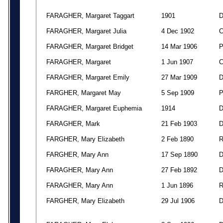
FARAGHER, Margaret Taggart
1901
FARAGHER, Margaret Julia
4 Dec 1902
FARAGHER, Margaret Bridget
14 Mar 1906
FARAGHER, Margaret
1 Jun 1907
FARAGHER, Margaret Emily
27 Mar 1909
FARGHER, Margaret May
5 Sep 1909
FARAGHER, Margaret Euphemia
1914
FARAGHER, Mark
21 Feb 1903
FARGHER, Mary Elizabeth
2 Feb 1890
FARGHER, Mary Ann
17 Sep 1890
FARAGHER, Mary Ann
27 Feb 1892
FARAGHER, Mary Ann
1 Jun 1896
FARGHER, Mary Elizabeth
29 Jul 1906