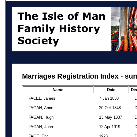
Marriages Registration Index - su
Name
Date
Dis
FACEL, James
7 Jan 1838
FAGAN, Anne
20 Oct 1848
FAGAN, Hugh
13 May 1837
FAGAN, John
12 Apr 1919
FAGE, Eric
1923