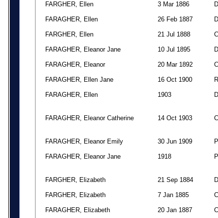
FARGHER, Ellen
3 Mar 1886
FARAGHER, Ellen
26 Feb 1887
FARGHER, Ellen
21 Jul 1888
FARAGHER, Eleanor Jane
10 Jul 1895
FARAGHER, Eleanor
20 Mar 1892
FARAGHER, Ellen Jane
16 Oct 1900
FARAGHER, Ellen
1903
FARAGHER, Eleanor Catherine
14 Oct 1903
FARAGHER, Eleanor Emily
30 Jun 1909
FARAGHER, Eleanor Jane
1918
FARGHER, Elizabeth
21 Sep 1884
FARGHER, Elizabeth
7 Jan 1885
FARAGHER, Elizabeth
20 Jan 1887