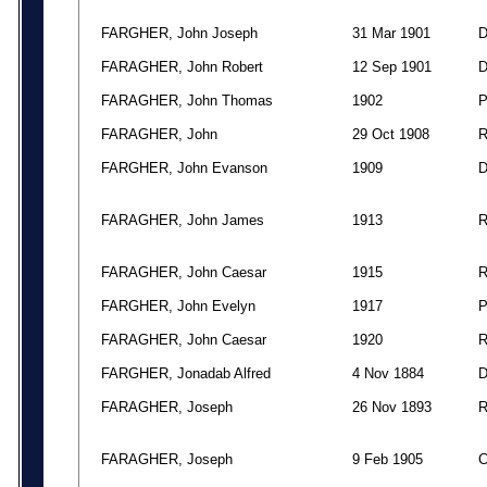
FARGHER, John Joseph
31 Mar 1901
FARAGHER, John Robert
12 Sep 1901
FARAGHER, John Thomas
1902
FARAGHER, John
29 Oct 1908
FARGHER, John Evanson
1909
FARAGHER, John James
1913
FARAGHER, John Caesar
1915
FARGHER, John Evelyn
1917
FARAGHER, John Caesar
1920
FARGHER, Jonadab Alfred
4 Nov 1884
FARAGHER, Joseph
26 Nov 1893
FARAGHER, Joseph
9 Feb 1905