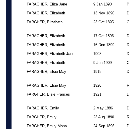
FARAGHER, Eliza Jane
9 Jan 1890
FARAGHER, Elizabeth
13 Nov 1890
FARGHER, Elizabeth
23 Oct 1895
FARAGHER, Elizabeth
17 Oct 1896
FARAGHER, Elizabeth
16 Dec 1899
FARAGHER, Elizabeth Jane
1908
FARAGHER, Elizabeth
9 Jun 1909
FARAGHER, Elsie May
1918
FARAGHER, Elsie May
1920
FARGHER, Elsie Frances
1921
FARAGHER, Emily
2 May 1886
FARGHER, Emily
23 Aug 1890
FARGHER, Emily Mona
24 Sep 1896