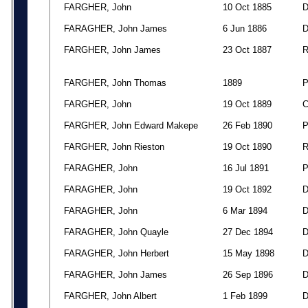
FARGHER, John
10 Oct 1885
FARAGHER, John James
6 Jun 1886
FARGHER, John James
23 Oct 1887
FARGHER, John Thomas
1889
FARGHER, John
19 Oct 1889
FARGHER, John Edward Makepe
26 Feb 1890
FARGHER, John Rieston
19 Oct 1890
FARAGHER, John
16 Jul 1891
FARAGHER, John
19 Oct 1892
FARAGHER, John
6 Mar 1894
FARAGHER, John Quayle
27 Dec 1894
FARAGHER, John Herbert
15 May 1898
FARAGHER, John James
26 Sep 1896
FARGHER, John Albert
1 Feb 1899