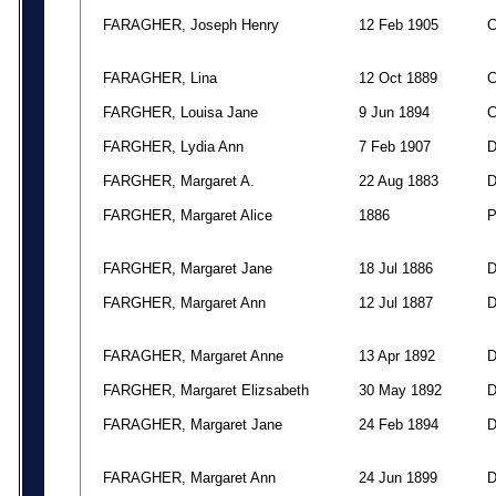
FARAGHER, Joseph Henry
12 Feb 1905
FARAGHER, Lina
12 Oct 1889
FARGHER, Louisa Jane
9 Jun 1894
FARGHER, Lydia Ann
7 Feb 1907
FARGHER, Margaret A.
22 Aug 1883
FARGHER, Margaret Alice
1886
FARGHER, Margaret Jane
18 Jul 1886
FARGHER, Margaret Ann
12 Jul 1887
FARAGHER, Margaret Anne
13 Apr 1892
FARGHER, Margaret Elizsabeth
30 May 1892
FARAGHER, Margaret Jane
24 Feb 1894
FARAGHER, Margaret Ann
24 Jun 1899