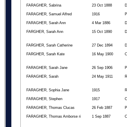
FARAGHER, Sabrina
23 Oct 1888
FARAGHER, Samuel Alfred
1916
FARAGHER, Sarah Ann
4 Mar 1886
FARGHER, Sarah Ann
15 Oct 1890
FARGHER, Sarah Catherine
27 Dec 1894
FARGHER, Sarah Kate
16 May 1900
FARAGHER, Sarah Jane
26 Sep 1906
FARAGHER, Sarah
24 May 1911
FARAGHER, Sophia Jane
1915
FARAGHER, Stephen
1917
FARAGHER, Thomas Clucas
26 Feb 1887
FARAGHER, Thomas Amborse ri
1 Sep 1887