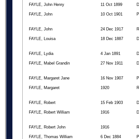
FAYLE, John Henry
11 Oct 1899
FAYLE, John
10 Oct 1901
FAYLE, John
24 Dec 1917
FAYLE, Louisa
18 Dec 1887
FAYLE, Lydia
4 Jan 1891
FAYLE, Mabel Grandin
27 Nov 1911
FAYLE, Margaret Jane
16 Nov 1907
FAYLE, Margaret
1920
FAYLE, Robert
15 Feb 1903
FAYLE, Robert William
1916
FAYLE, Robert John
1916
FAYLE, Thomas William
6 Dec 1884