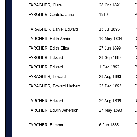
FARAGHER, Clara
28 Oct 1891
FARGHER, Cordelia Jane
1910
FARAGHER, Daniel Edward
13 Jul 1895
FARGHER, Edith Annie
10 May 1894
FARGHER, Edith Eliza
27 Jun 1899
FARGHER, Edward
29 Sep 1887
FARGHER, Edward
1 Dec 1892
FARAGHER, Edward
29 Aug 1893
FARAGHER, Edward Herbert
23 Dec 1893
FARGHER, Edward
29 Aug 1899
FARGHER, Edwin Jefferson
27 May 1893
FARGHER, Eleanor
6 Jun 1885