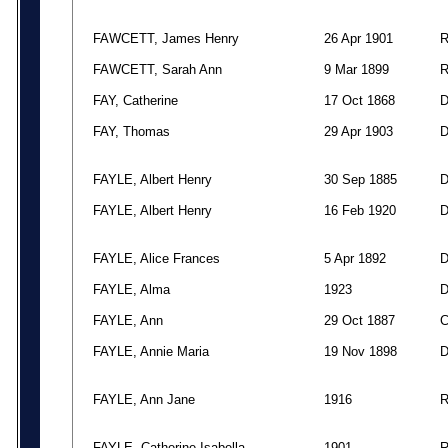
FAWCETT, James Henry
26 Apr 1901
FAWCETT, Sarah Ann
9 Mar 1899
FAY, Catherine
17 Oct 1868
FAY, Thomas
29 Apr 1903
FAYLE, Albert Henry
30 Sep 1885
FAYLE, Albert Henry
16 Feb 1920
FAYLE, Alice Frances
5 Apr 1892
FAYLE, Alma
1923
FAYLE, Ann
29 Oct 1887
FAYLE, Annie Maria
19 Nov 1898
FAYLE, Ann Jane
1916
FAYLE, Catherine Isabella
1901